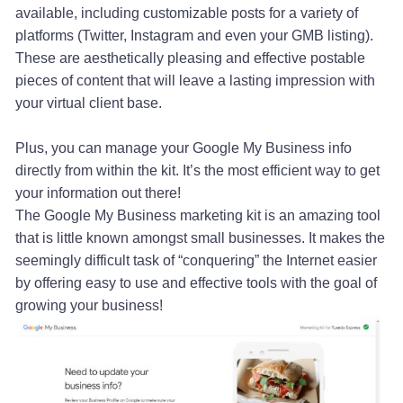
available, including customizable posts for a variety of
platforms (Twitter, Instagram and even your GMB listing).
These are aesthetically pleasing and effective postable
pieces of content that will leave a lasting impression with
your virtual client base.
Plus, you can manage your Google My Business info
directly from within the kit. It’s the most efficient way to get
your information out there!
The Google My Business marketing kit is an amazing tool
that is little known amongst small businesses. It makes the
seemingly difficult task of “conquering” the Internet easier
by offering easy to use and effective tools with the goal of
growing your business!