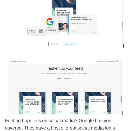
Feeling hopeless on social media? Google has you
covered. They have a host of great social media tools