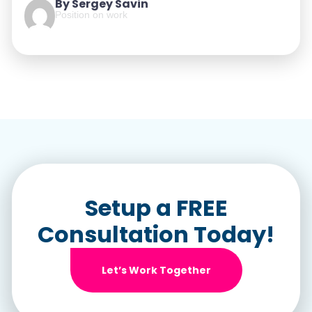
By Sergey Savin
Position on work
Setup a FREE
Consultation Today!
Let’s Work Together