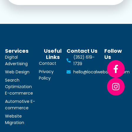
Services
Useful
Contact Us
Follow
Links
Us
Digital
(352) 619-
Contact
Advertising
1739
Privacy
Web Design
hello@localwebdesign.com
Policy
Search
Optimization
E-commerce
Automotive E-
commerce
Website
Migration