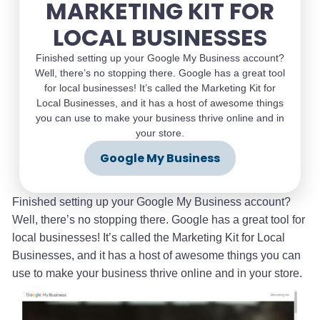
MARKETING KIT FOR
LOCAL BUSINESSES
Finished setting up your Google My Business account?
Well, there’s no stopping there. Google has a great tool
for local businesses! It’s called the Marketing Kit for
Local Businesses, and it has a host of awesome things
you can use to make your business thrive online and in
your store.
Google My Business
Finished setting up your Google My Business account?
Well, there’s no stopping there. Google has a great tool for
local businesses! It’s called the Marketing Kit for Local
Businesses, and it has a host of awesome things you can
use to make your business thrive online and in your store.