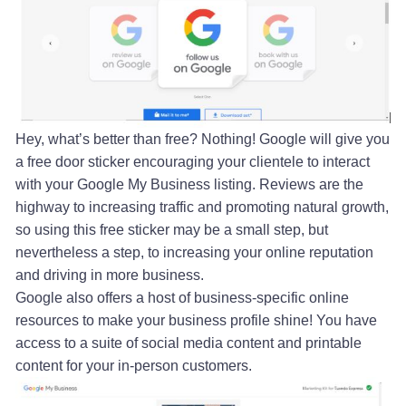
Hey, what’s better than free? Nothing! Google will give you
a free door sticker encouraging your clientele to interact
with your Google My Business listing. Reviews are the
highway to increasing traffic and promoting natural growth,
so using this free sticker may be a small step, but
nevertheless a step, to increasing your online reputation
and driving in more business.
Google also offers a host of business-specific online
resources to make your business profile shine! You have
access to a suite of social media content and printable
content for your in-person customers.