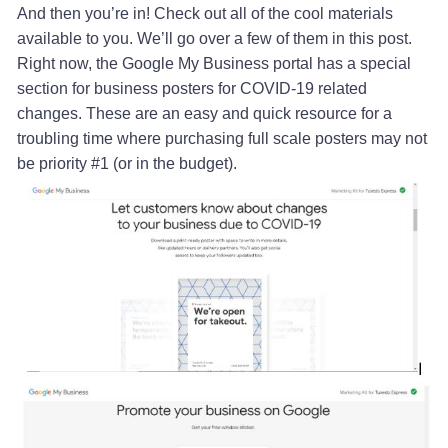
And then you’re in! Check out all of the cool materials
available to you. We’ll go over a few of them in this post.
Right now, the Google My Business portal has a special
section for business posters for COVID-19 related
changes. These are an easy and quick resource for a
troubling time where purchasing full scale posters may not
be priority #1 (or in the budget).