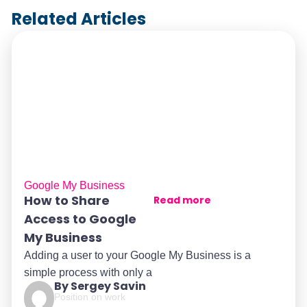
Related Articles
Google My Business
How to Share
Read more
Access to Google
My Business
Adding a user to your Google My Business is a
simple process with only a
By Sergey Savin
Position on work