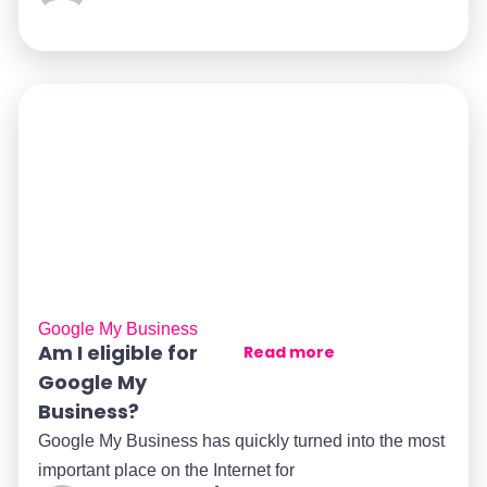
Google My Business
Am I eligible for
Read more
Google My
Business?
Google My Business has quickly turned into the most
important place on the Internet for