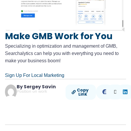
Make GMB Work for You
Specializing in optimization and management of GMB,
Searchalytics can help you with everything you need to
make your business boom!
Sign Up For Local Marketing
By Sergey Savin
Copy
Position on work
Link