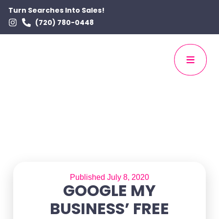
Turn Searches Into Sales!
(720) 780-0448
Published July 8, 2020
GOOGLE MY
BUSINESS’ FREE