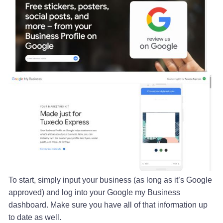
To start, simply input your business (as long as it’s Google
approved) and log into your Google my Business
dashboard. Make sure you have all of that information up
to date as well.