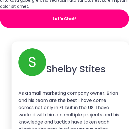
clita kasd gubergren, no sea takimata sanctus est Lorem ipsum
dolor sit amet.
Let’s Chat!
S
Shelby Stites
As a small marketing company owner, Brian
and his team are the best I have come
across not only in FL but in the US. I have
worked with him on multiple projects and his
knowledge and tactics have taken each