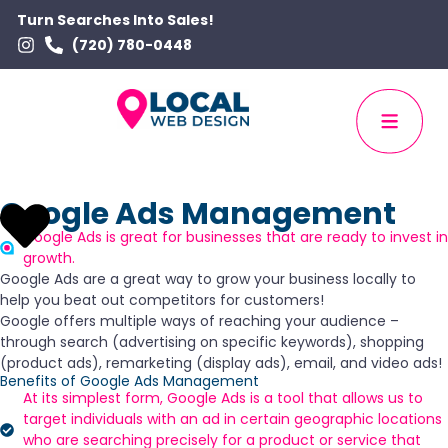
Turn Searches Into Sales!
(720) 780-0448
Google Ads Management
Google Ads is great for businesses that are ready to invest in
growth.
Google Ads are a great way to grow your business locally to
help you beat out competitors for customers!
Google offers multiple ways of reaching your audience –
through search (advertising on specific keywords), shopping
(product ads), remarketing (display ads), email, and video ads!
Benefits of Google Ads Management
At its simplest form, Google Ads is a tool that allows us to
target individuals with an ad in certain geographic locations
who are searching precisely for a product or service that