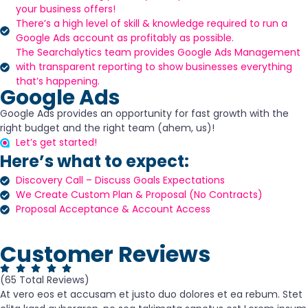
your business offers!
There’s a high level of skill & knowledge required to run a
Google Ads account as profitably as possible.
The Searchalytics team provides Google Ads Management
with transparent reporting to show businesses everything
that’s happening.
Google Ads
Google Ads provides an opportunity for fast growth with the
right budget and the right team (ahem, us)!
Let’s get started!
Here’s what to expect:
Discovery Call – Discuss Goals Expectations
We Create Custom Plan & Proposal (No Contracts)
Proposal Acceptance & Account Access
Customer Reviews
(65 Total Reviews)
At vero eos et accusam et justo duo dolores et ea rebum. Stet