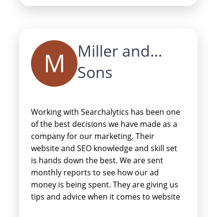
team at Searchalytics enough!
Miller and
M
Sons
Working with Searchalytics has been one
of the best decisions we have made as a
company for our marketing. Their
website and SEO knowledge and skill set
is hands down the best. We are sent
monthly reports to see how our ad
money is being spent. They are giving us
tips and advice when it comes to website
design, layout, content, and so much