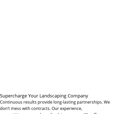
Supercharge Your Landscaping Company
Continuous results provide long-lasting partnerships. We
don’t mess with contracts. Our experience,