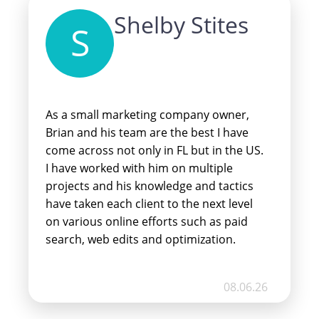
Shelby Stites
S
As a small marketing company owner,
Brian and his team are the best I have
come across not only in FL but in the US.
I have worked with him on multiple
projects and his knowledge and tactics
have taken each client to the next level
on various online efforts such as paid
search, web edits and optimization.
Whenever anyone approaches me for
these services, I send them to Brian
08.06.26
because I know he is the best and will get
them the results they’re looking for at