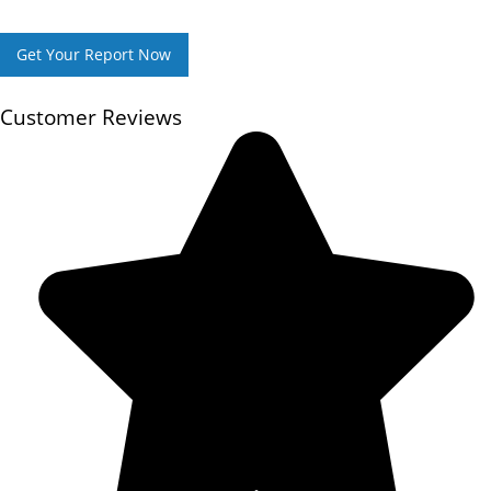
Get Your Report Now
Customer Reviews