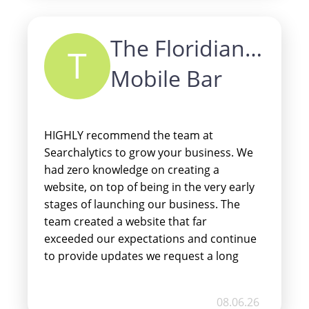
the best price with the fastest turn
around time. Do not hesitate if
The Floridian
considering Searchalytics for any of your
T
online needs.
Mobile Bar
HIGHLY recommend the team at
Searchalytics to grow your business. We
had zero knowledge on creating a
website, on top of being in the very early
stages of launching our business. The
team created a website that far
exceeded our expectations and continue
to provide updates we request a long
the way. Our clients are always
complimenting the ease of access and
08.06.26
mobile friendly use. We can’t thank the