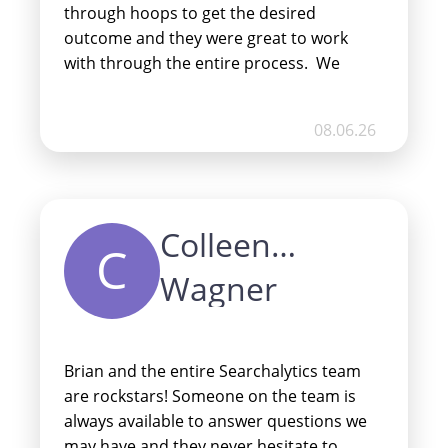
through hoops to get the desired
outcome and they were great to work
with through the entire process. We
changed our minds a few times after
launch and without hesitation they built
08.06.26
out an entirely new site over a weekend
and nailed it. I highly recommend Stuart,
Brian and the entire team at Win Local!
Thanks for everything, guys!
Colleen
C
Wagner
Brian and the entire Searchalytics team
are rockstars! Someone on the team is
always available to answer questions we
may have and they never hesitate to