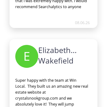
that I was extremely happy with. I would
recommend Searchalytics to anyone
looking to grow and develop their
business’ online presence.
08.06.26
Elizabeth
E
Wakefield
Super happy with the team at Win
Local. They built us an amazing new real
estate website at
crystalsnookgroup.com and we
absolutely love it! They will jump