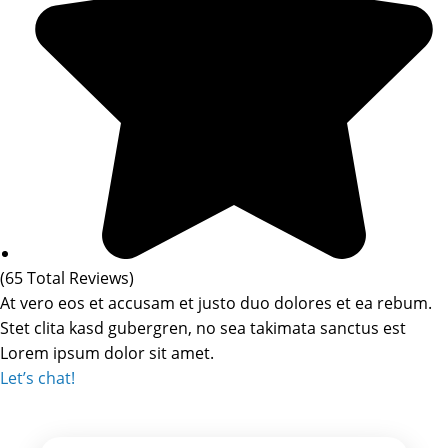
(65 Total Reviews)
At vero eos et accusam et justo duo dolores et ea rebum.
Stet clita kasd gubergren, no sea takimata sanctus est
Lorem ipsum dolor sit amet.
Let’s chat!