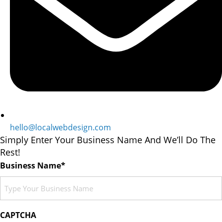
hello@localwebdesign.com
Simply Enter Your Business Name And We’ll Do The
Rest!
Business Name*
CAPTCHA