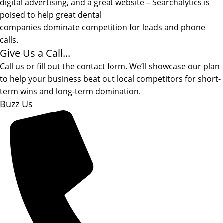
digital advertising, and a great website – Searchalytics is
poised to help great dental
companies dominate competition for leads and phone
calls.
Give Us a Call...
Call us or fill out the contact form. We’ll showcase our plan
to help your business beat out local competitors for short-
term wins and long-term domination.
Buzz Us