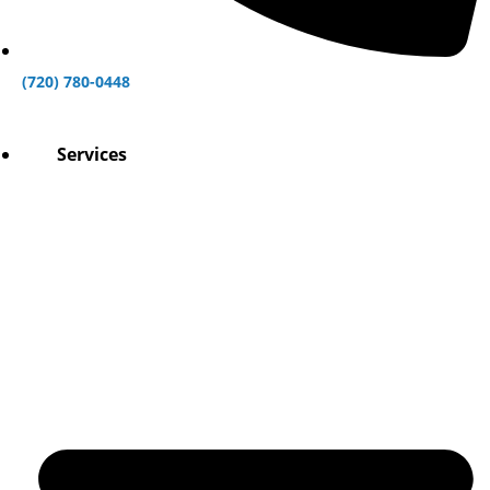
(720) 780-0448
Services