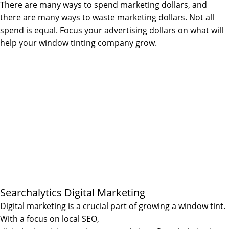
There are many ways to spend marketing dollars, and
there are many ways to waste marketing dollars. Not all
spend is equal. Focus your advertising dollars on what will
help your window tinting company grow.
Searchalytics Digital Marketing
Digital marketing is a crucial part of growing a window tint.
With a focus on local SEO,