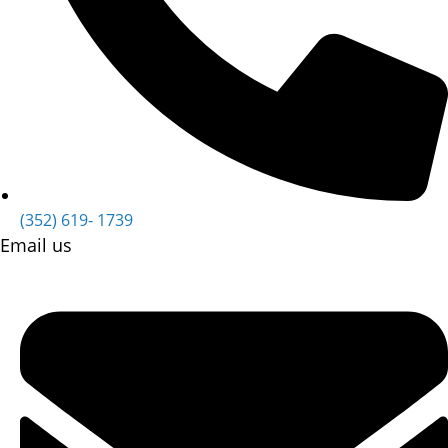
(352) 619- 1739
Email us