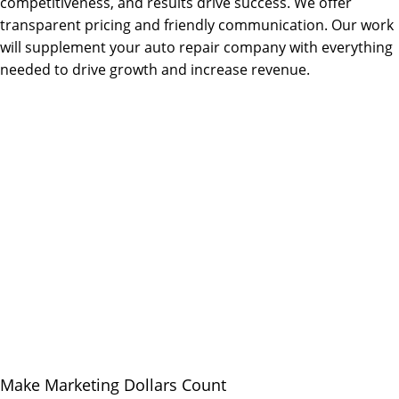
competitiveness, and results drive success. We offer
transparent pricing and friendly communication. Our work
will supplement your auto repair company with everything
needed to drive growth and increase revenue.
Make Marketing Dollars Count