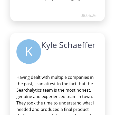
traffic and customers you need.
08.06.26
Kyle Schaeffer
K
Having dealt with multiple companies in
the past, I can attest to the fact that the
Searchalytics team is the most honest,
genuine and experienced team in town.
They took the time to understand what I
needed and produced a final product