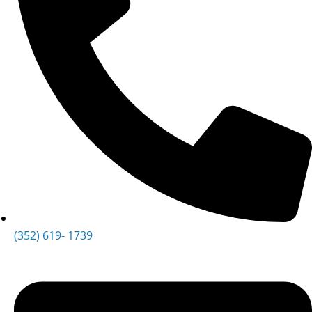
(352) 619- 1739