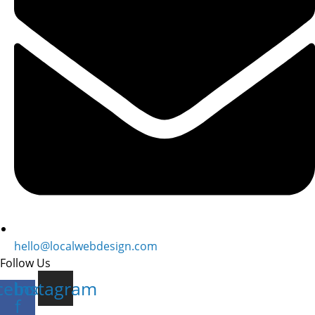
hello@localwebdesign.com
Follow Us
cebook-
Instagram
f