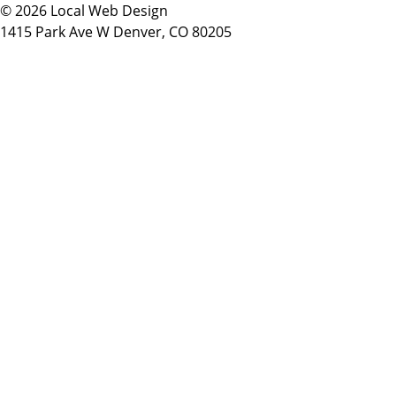
© 2026 Local Web Design
1415 Park Ave W Denver, CO 80205