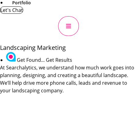
Portfolio
Let's Chat
Landscaping Marketing
Get Found... Get Results
At Searchalytics, we understand how much work goes into
planning, designing, and creating a beautiful landscape.
We’ll help drive more phone calls, leads and revenue to
your landscaping company.