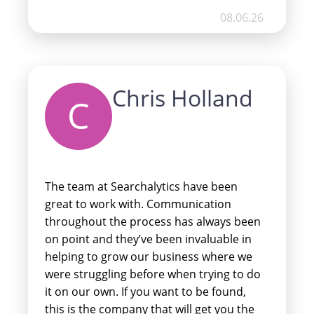
more. So pleased with their services and
08.06.26
we look forward to working with them
for many more years to come.
Chris Holland
C
The team at Searchalytics have been
great to work with. Communication
throughout the process has always been
on point and they’ve been invaluable in
helping to grow our business where we
were struggling before when trying to do
it on our own. If you want to be found,
this is the company that will get you the