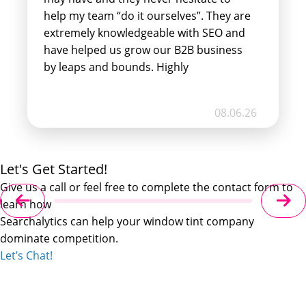
help my team “do it ourselves”. They are
extremely knowledgeable with SEO and
have helped us grow our B2B business
by leaps and bounds. Highly
recommend!!!
08.06.26
Let's Get Started!
Give us a call or feel free to complete the contact form to
learn how
Searchalytics can help your window tint company
dominate competition.
Let’s Chat!