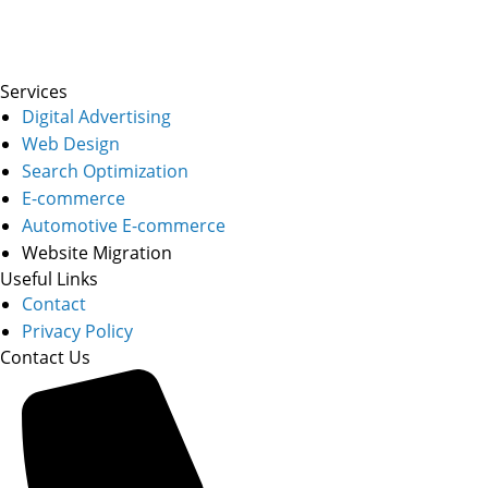
Services
Digital Advertising
Web Design
Search Optimization
E-commerce
Automotive E-commerce
Website Migration
Useful Links
Contact
Privacy Policy
Contact Us