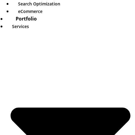
Search Optimization
eCommerce
Portfolio
Services