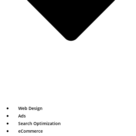
Web Design
Ads
Search Optimization
eCommerce