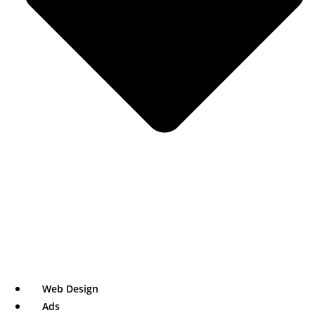
Web Design
Ads