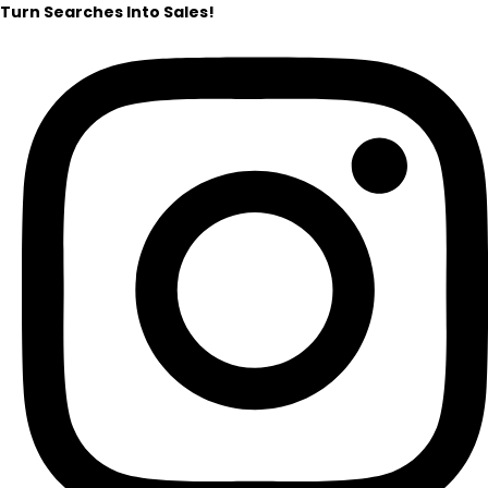
Turn Searches Into Sales!