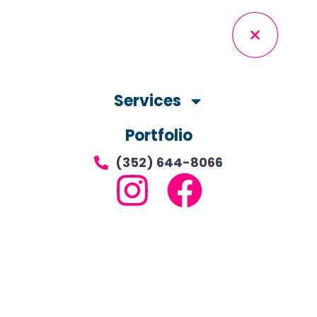
Services
Portfolio
(352) 644-8066