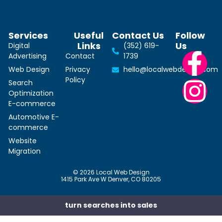
Services
Useful
Contact Us
Follow
Links
Us
Digital
(352) 619-
Advertising
Contact
1739
Web Design
Privacy
hello@localwebdesign.com
Policy
Search
Optimization
E-commerce
Automotive E-
commerce
Website
Migration
© 2026 Local Web Design
1415 Park Ave W Denver, CO 80205
turn searches into sales