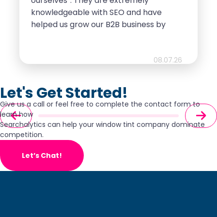
ourselves”. They are extremely
knowledgeable with SEO and have
helped us grow our B2B business by
leaps and bounds. Highly
recommend!!!
08.07.26
Let's Get Started!
Give us a call or feel free to complete the contact form to
learn how
Searchalytics can help your window tint company dominate
competition.
Let’s Chat!