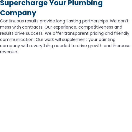
Supercharge Your Plumbing
Company
Continuous results provide long-lasting partnerships. We don’t
mess with contracts. Our experience, competitiveness and
results drive success. We offer transparent pricing and friendly
communication. Our work will supplement your painting
company with everything needed to drive growth and increase
revenue.