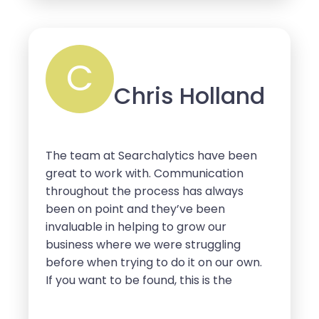
working with them for many more
years to come.
C
Chris Holland
The team at Searchalytics have been
great to work with. Communication
throughout the process has always
been on point and they’ve been
invaluable in helping to grow our
business where we were struggling
before when trying to do it on our own.
If you want to be found, this is the
company that will get you the traffic
and customers you need.