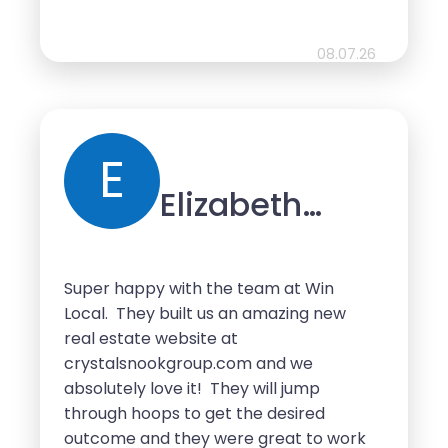
recommend Searchalytics to anyone
looking to grow and develop their
business’ online presence.
08.07.26
E
Elizabeth
Wakefield
Super happy with the team at Win
Local. They built us an amazing new
real estate website at
crystalsnookgroup.com and we
absolutely love it! They will jump
through hoops to get the desired
outcome and they were great to work