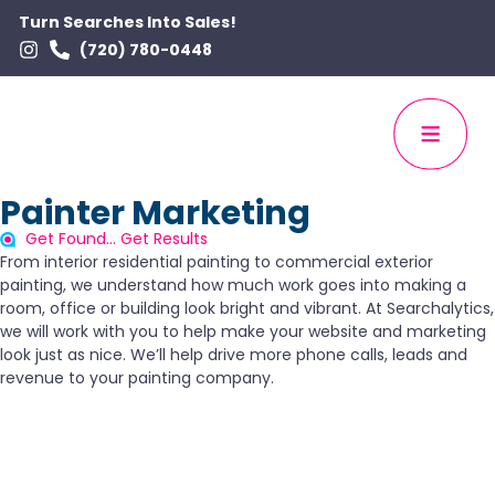
Turn Searches Into Sales!
(720) 780-0448
Painter Marketing
Get Found... Get Results
From interior residential painting to commercial exterior
painting, we understand how much work goes into making a
room, office or building look bright and vibrant. At Searchalytics,
we will work with you to help make your website and marketing
look just as nice. We’ll help drive more phone calls, leads and
revenue to your painting company.