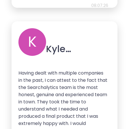
08.07.26
K
Kyle
Schaeffer
Having dealt with multiple companies
in the past, I can attest to the fact that
the Searchalytics team is the most
honest, genuine and experienced team
in town. They took the time to
understand what I needed and
produced a final product that I was
extremely happy with. I would