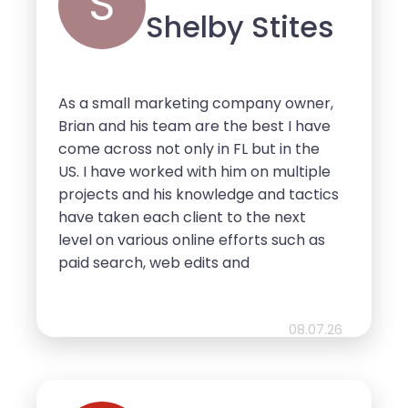
S
Shelby Stites
As a small marketing company owner,
Brian and his team are the best I have
come across not only in FL but in the
US. I have worked with him on multiple
projects and his knowledge and tactics
have taken each client to the next
level on various online efforts such as
paid search, web edits and
optimization. Whenever anyone
approaches me for these services, I
send them to Brian because I know he
08.07.26
is the best and will get them the results
they’re looking for at the best price
with the fastest turn around time. Do