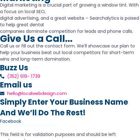
Digital marketing is a crucial part of growing a window tint. With
a focus on local SEO,
digital advertising, and a great website – Searchalytics is poised
to help great dental
companies dominate competition for leads and phone calls.
Give Us a Call...
Call us or fill out the contact form. We’ll showcase our plan to
help your business beat out local competitors for short-term
wins and long-term domination.
Buzz Us
(352) 619- 1739
Email us
hello@localwebdesign.com
Simply Enter Your Business Name
And We’ll Do The Rest!
Facebook
This field is for validation purposes and should be left