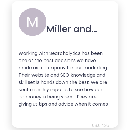
enough!
M
Miller and
Sons
Working with Searchalytics has been
one of the best decisions we have
made as a company for our marketing.
Their website and SEO knowledge and
skill set is hands down the best. We are
sent monthly reports to see how our
ad money is being spent. They are
giving us tips and advice when it comes
to website design, layout, content, and
so much more. So pleased with their
services and we look forward to
08.07.26