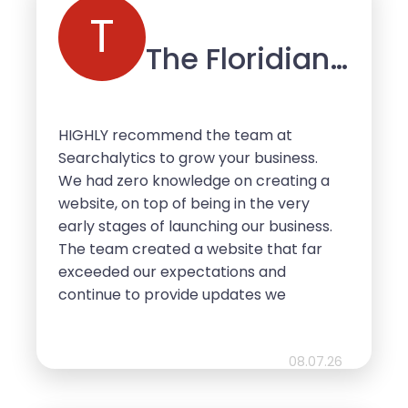
not hesitate if considering
T
Searchalytics for any of your online
The Floridian
needs.
Mobile Bar
HIGHLY recommend the team at
Searchalytics to grow your business.
We had zero knowledge on creating a
website, on top of being in the very
early stages of launching our business.
The team created a website that far
exceeded our expectations and
continue to provide updates we
request a long the way. Our clients are
always complimenting the ease of
access and mobile friendly use. We
08.07.26
can’t thank the team at Searchalytics