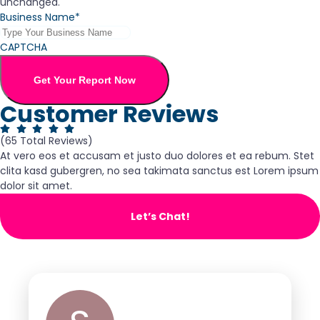
unchanged.
Business Name*
CAPTCHA
Get Your Report Now
Customer Reviews
(65 Total Reviews)
At vero eos et accusam et justo duo dolores et ea rebum. Stet
clita kasd gubergren, no sea takimata sanctus est Lorem ipsum
dolor sit amet.
Let’s Chat!