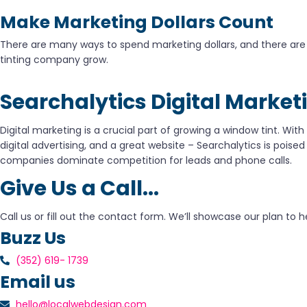
Make Marketing Dollars Count
There are many ways to spend marketing dollars, and there are m
tinting company grow.
Searchalytics Digital Market
Digital marketing is a crucial part of growing a window tint. With
digital advertising, and a great website – Searchalytics is poised
companies dominate competition for leads and phone calls.
Give Us a Call...
Call us or fill out the contact form. We’ll showcase our plan t
Buzz Us
(352) 619- 1739
Email us
hello@localwebdesign.com