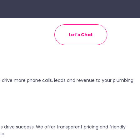
Let's Chat
help drive more phone calls, leads and revenue to your plumbing
 drive success. We offer transparent pricing and friendly
ue.