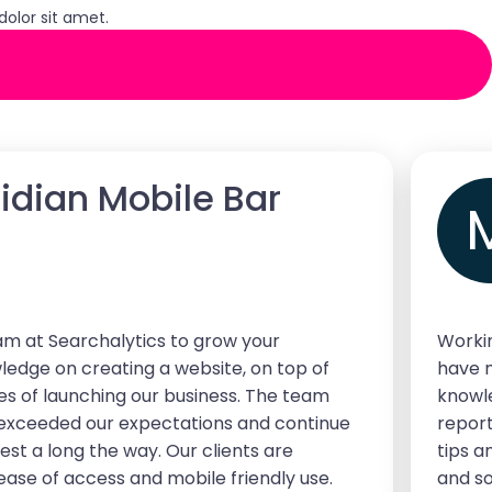
olor sit amet.
ridian Mobile Bar
 at Searchalytics to grow your
Workin
ledge on creating a website, on top of
have 
ges of launching our business. The team
knowle
 exceeded our expectations and continue
report
st a long the way. Our clients are
tips a
ase of access and mobile friendly use.
and so