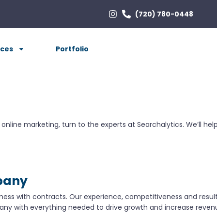
(720) 780-0448
ices
Portfolio
ur online marketing, turn to the experts at Searchalytics. We’ll 
pany
mess with contracts. Our experience, competitiveness and results
ny with everything needed to drive growth and increase reven