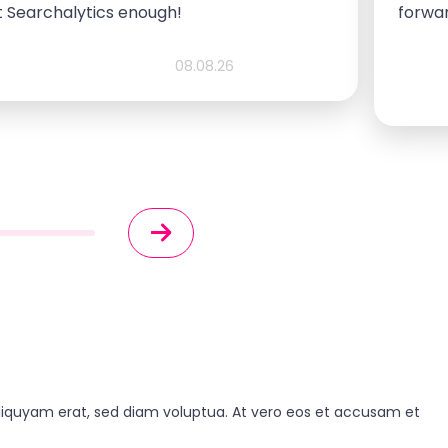
 Searchalytics enough!
forwa
08.08.26
liquyam erat, sed diam voluptua. At vero eos et accusam et