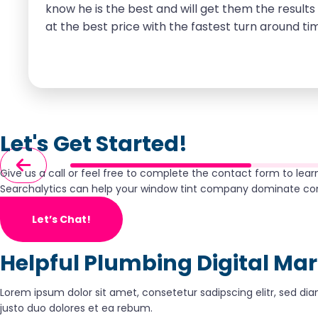
know he is the best and will get them the results 
at the best price with the fastest turn around tim
considering Searchalytics for any of your online 
Let's Get Started!
Give us a call or feel free to complete the contact form to lea
Searchalytics can help your window tint company dominate co
Let’s Chat!
Helpful Plumbing Digital Ma
Lorem ipsum dolor sit amet, consetetur sadipscing elitr, sed 
justo duo dolores et ea rebum.