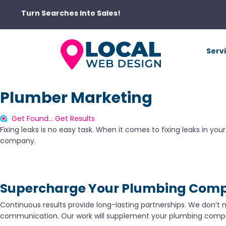
Turn Searches Into Sales!
Serv
Plumber Marketing
Get Found... Get Results
Fixing leaks is no easy task. When it comes to fixing leaks in yo
company.
Supercharge Your Plumbing Com
Continuous results provide long-lasting partnerships. We don’t 
communication. Our work will supplement your plumbing compa