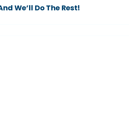
nd We’ll Do The Rest!