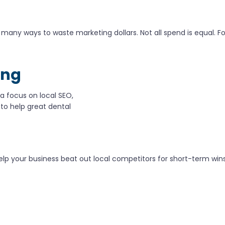
any ways to waste marketing dollars. Not all spend is equal. Foc
ing
 a focus on local SEO,
 to help great dental
o help your business beat out local competitors for short-term w