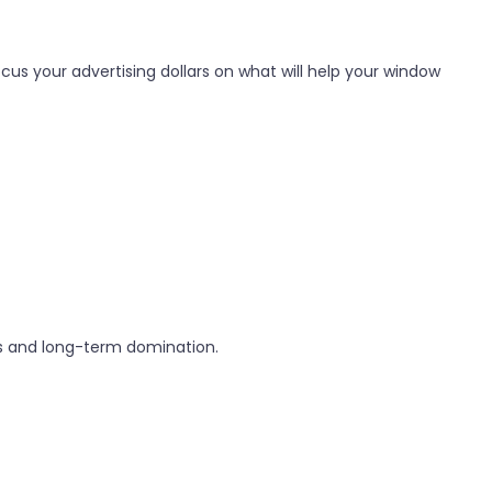
us your advertising dollars on what will help your window
ins and long-term domination.