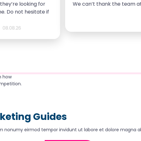
they’re looking for
We can’t thank the team at
e. Do not hesitate if
needs.
08.08.26
rn how
mpetition.
rketing Guides
diam nonumy eirmod tempor invidunt ut labore et dolore magna a