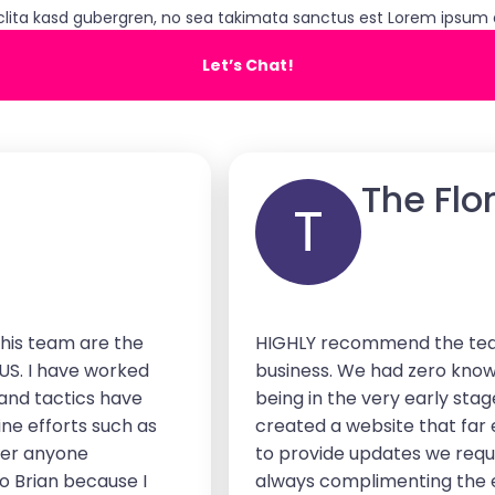
clita kasd gubergren, no sea takimata sanctus est Lorem ipsum d
Let’s Chat!
The Flo
T
his team are the
HIGHLY recommend the team
 US. I have worked
business. We had zero know
 and tactics have
being in the very early sta
ine efforts such as
created a website that far
ver anyone
to provide updates we reque
o Brian because I
always complimenting the e