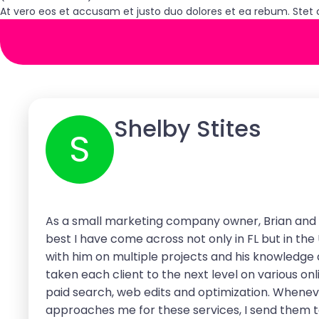
At vero eos et accusam et justo duo dolores et ea rebum. Stet 
Shelby Stites
S
As a small marketing company owner, Brian and 
best I have come across not only in FL but in the
with him on multiple projects and his knowledge
taken each client to the next level on various onl
paid search, web edits and optimization. Whene
approaches me for these services, I send them t