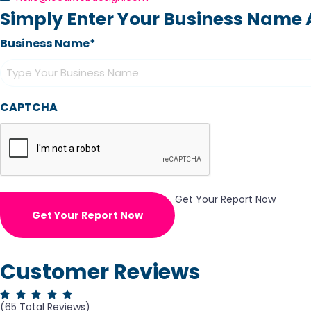
Simply Enter Your Business Name A
Business Name*
CAPTCHA
Get Your Report Now
Get Your Report Now
Customer Reviews
(65 Total Reviews)