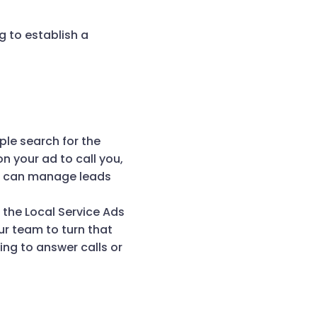
g to establish a
ple search for the
n your ad to call you,
ou can manage leads
d the Local Service Ads
our team to turn that
ing to answer calls or