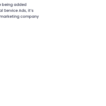
re being added
 Service Ads, it’s
a marketing company