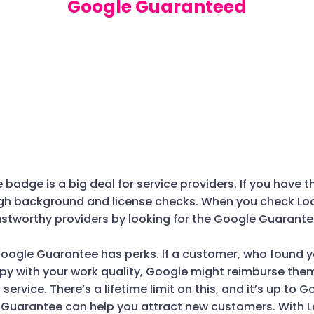
Google Guaranteed
adge is a big deal for service providers. If you have t
h background and license checks. When you check Local
ustworthy providers by looking for the Google Guarante
oogle Guarantee has perks. If a customer, who found y
appy with your work quality, Google might reimburse th
l service. There’s a lifetime limit on this, and it’s up to 
 Guarantee can help you attract new customers. With L