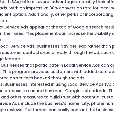
 Ads (LSAs) offers several advantages, notably their eff
ads. With an impressive 80% conversion rate for local 
icient option. Additionally, other perks of incorporating
ude:
l Service Ads appear at the top of Google search resu
in their area. This placement can increase the visibility 
s.
ocal Service Ads, businesses pay per lead rather than p
 customer contacts you directly through the ad, such 
e feature.
:
Businesses that participate in Local Service Ads can o
 This program provides customers with added confiden
ee on services booked through the ads.
s:
Businesses interested in using Local Service Ads typi
ion process to ensure they meet Google’s standards. Thi
nd other measures to build trust with potential cust
rvice Ads include the business’s name, city, phone num
le reviews. Customers can easily contact the business 