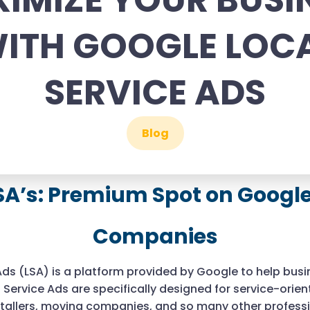
IMIZE YOUR BUSI
ITH GOOGLE LOC
SERVICE ADS
Blog
SA’s: Premium Spot on Google 
Companies
Ads (LSA) is a platform provided by Google to help bus
 Service Ads are specifically designed for service-orie
stallers, moving companies, and so many other professi