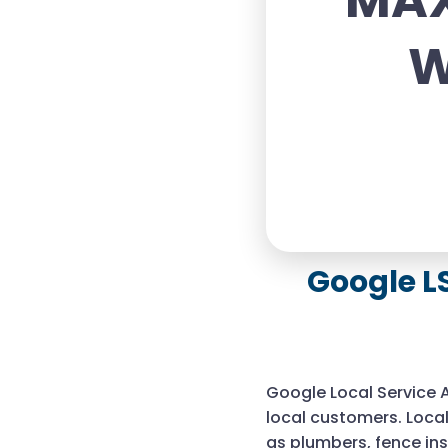
MAX
W
Google L
Google Local Service 
local customers. Local
as plumbers, fence in