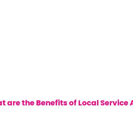
 are the Benefits of Local Service