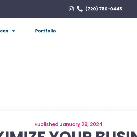
(720) 780-0448
ices
Portfolio
Published January 29, 2024