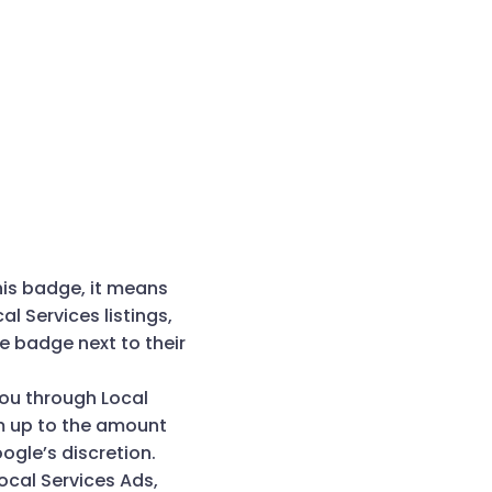
his badge, it means
 Services listings,
e badge next to their
ou through Local
em up to the amount
Google’s discretion.
ocal Services Ads,