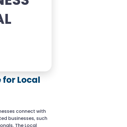
NESS
AL
for Local
inesses connect with
nted businesses, such
onals. The Local