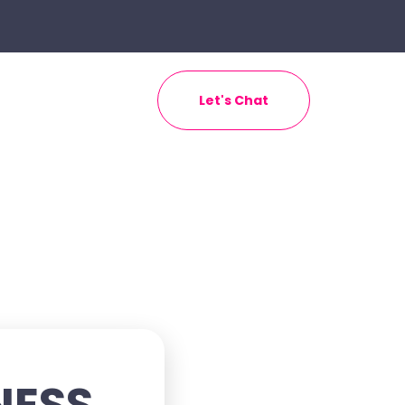
Let's Chat