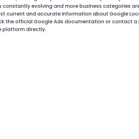
is constantly evolving and more business categories a
st current and accurate information about Google Local
 the official Google Ads documentation or contact 
e platform directly.