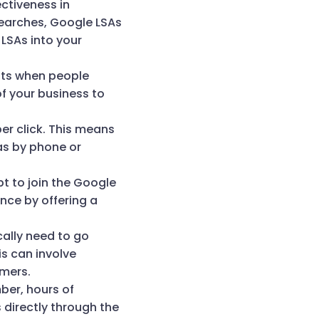
ectiveness in
searches, Google LSAs
 LSAs into your
lts when people
of your business to
er click. This means
as by phone or
pt to join the Google
ce by offering a
cally need to go
s can involve
omers.
ber, hours of
directly through the