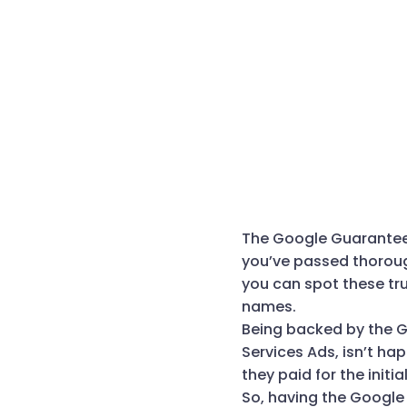
The Google Guarantee b
you’ve passed thoroug
you can spot these tr
names.
Being backed by the G
Services Ads, isn’t h
they paid for the initia
So, having the Google