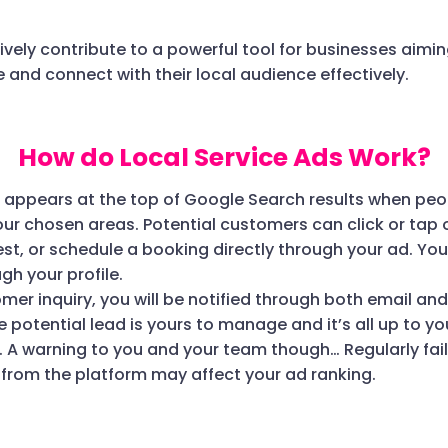
ively contribute to a powerful tool for businesses aimin
 and connect with their local audience effectively.
How do Local Service Ads Work?
d appears at the top of Google Search results when peo
your chosen areas. Potential customers can click or tap o
t, or schedule a booking directly through your ad. Y
gh your profile.
omer inquiry, you will be notified through both email an
he potential lead is yours to manage and it’s all up to y
. A warning to you and your team though… Regularly fail
rom the platform may affect your ad ranking.