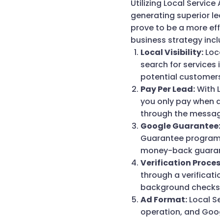
Utilizing Local Service
generating superior le
prove to be a more eff
business strategy incl
Local Visibility:
Loca
search for services 
potential customer
Pay Per Lead:
With L
you only pay when a
through the messag
Google Guarantee
Guarantee program.
money-back guarant
Verification Proces
through a verificat
background checks a
Ad Format:
Local Se
operation, and Goog