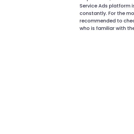
Service Ads platform 
constantly. For the mo
recommended to check
who is familiar with th