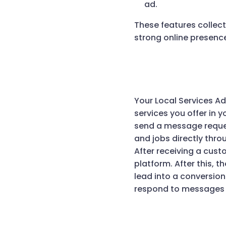
ad.
These features collect
strong online presence
Your Local Services A
services you offer in 
send a message reques
and jobs directly throu
After receiving a cust
platform. After this, t
lead into a conversion
respond to messages f