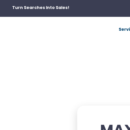
Turn Searches Into Sales!
Serv