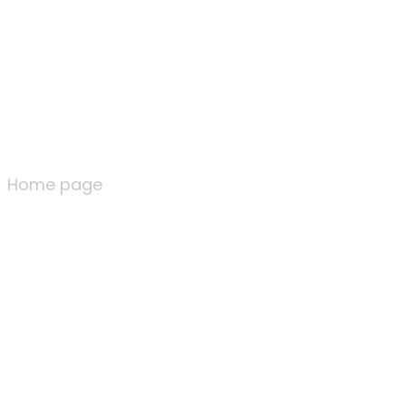
Home page