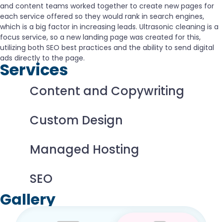
and content teams worked together to create new pages for
each service offered so they would rank in search engines,
which is a big factor in increasing leads. Ultrasonic cleaning is a
focus service, so a new landing page was created for this,
utilizing both SEO best practices and the ability to send digital
ads directly to the page.
Services
Content and Copywriting
Custom Design
Managed Hosting
SEO
Gallery