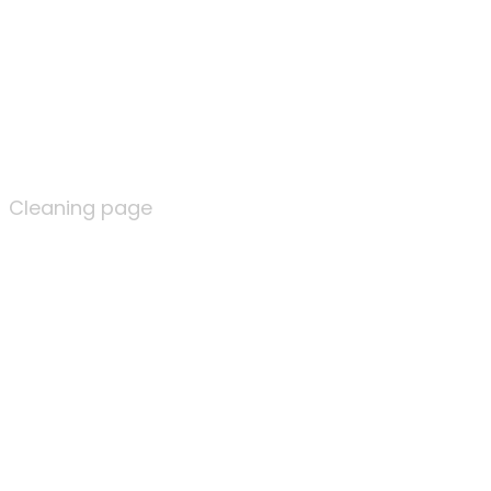
Cleaning page