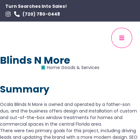
Turn Searches Into Sales!
(720) 780-0448
Blinds N More
Home Goods & Services
Summary
Ocala Blinds N More is owned and operated by a father-son
duo, and the business offers design and installation of custom
and out-of-the-box window treatments for homes and
commercial spaces in the central Florida area.
There were two primary goals for this project, including driving
leads and updating the brand with a more modern design. SEO