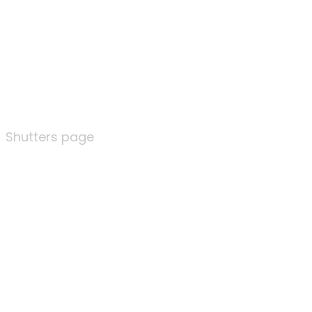
Shutters page