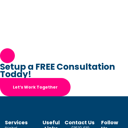
Setup a FREE Consultation
Today!
Let’s Work Together
Services
Useful
Contact Us
Follow