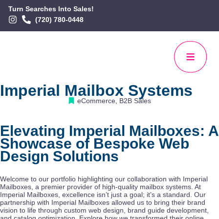
Turn Searches Into Sales!
(720) 780-0448
Imperial Mailbox Systems
eCommerce
,
B2B Sales
Elevating Imperial Mailboxes: A
Showcase of Bespoke Web
Design Solutions
Welcome to our portfolio highlighting our collaboration with Imperial
Mailboxes, a premier provider of high-quality mailbox systems. At
Imperial Mailboxes, excellence isn’t just a goal; it’s a standard. Our
partnership with Imperial Mailboxes allowed us to bring their brand
vision to life through custom web design, brand guide development,
and catalog optimization. Explore how we transformed their online