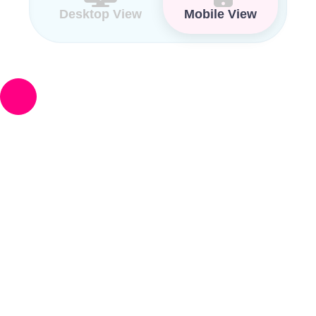
Desktop View
Mobile View