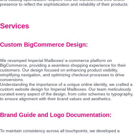
presence to reflect the sophistication and reliability of their products.
Services
Custom BigCommerce Design:
We revamped Imperial Mailboxes’ e-commerce platform on
BigCommerce, providing a seamless shopping experience for their
customers. Our design focused on enhancing product visibility,
simplifying navigation, and optimizing checkout processes to drive
conversions.
Understanding the importance of a unique online identity, we crafted a
custom website design for Imperial Mailboxes. Our team meticulously
curated every aspect of the design, from color schemes to typography,
to ensure alignment with their brand values and aesthetics.
Brand Guide and Logo Documentation:
To maintain consistency across all touchpoints, we developed a