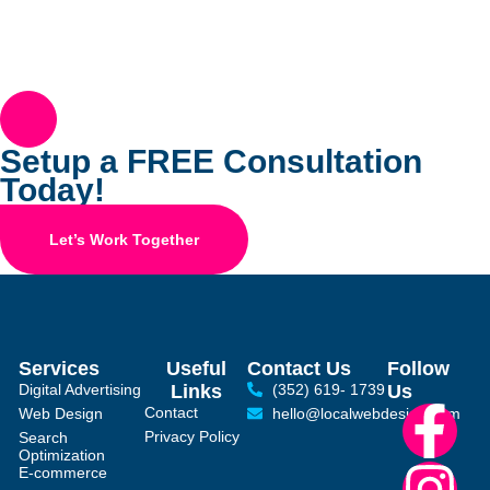
Setup a FREE Consultation
Today!
Let’s Work Together
Services
Useful
Contact Us
Follow
Digital Advertising
Links
(352) 619- 1739
Us
Contact
Web Design
hello@localwebdesign.com
Privacy Policy
Search
Optimization
E-commerce