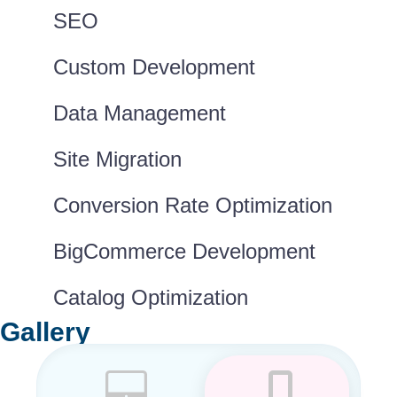
SEO
Custom Development
Data Management
Site Migration
Conversion Rate Optimization
BigCommerce Development
Catalog Optimization
Gallery