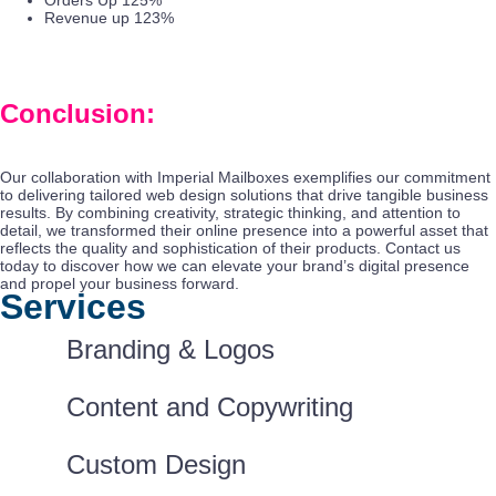
Orders Up 125%
Revenue up 123%
Conclusion:
Our collaboration with Imperial Mailboxes exemplifies our commitment
to delivering tailored web design solutions that drive tangible business
results. By combining creativity, strategic thinking, and attention to
detail, we transformed their online presence into a powerful asset that
reflects the quality and sophistication of their products. Contact us
today to discover how we can elevate your brand’s digital presence
and propel your business forward.
Services
Branding & Logos
Content and Copywriting
Custom Design