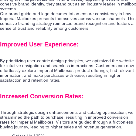
cohesive brand identity, they stand out as an industry leader in mailbox
systems.
Our brand guide and logo documentation ensure consistency in how
Imperial Mailboxes presents themselves across various channels. This
cohesive branding strategy reinforces brand recognition and fosters a
sense of trust and reliability among customers.
Improved User Experience:
By prioritizing user-centric design principles, we optimized the website
for intuitive navigation and seamless interactions. Customers can now
effortlessly explore Imperial Mailboxes’ product offerings, find relevant
information, and make purchases with ease, resulting in higher
satisfaction and retention rates.
Increased Conversion Rates:
Through strategic design enhancements and catalog optimization, we
streamlined the path to purchase, resulting in improved conversion
rates for Imperial Mailboxes. Visitors are guided through a frictionless
buying journey, leading to higher sales and revenue generation.