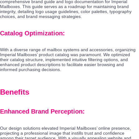
comprehensive brand guide and logo documentation for Imperial
Mailboxes. This guide serves as a roadmap for maintaining brand
integrity, detailing logo usage guidelines, color palettes, typography
choices, and brand messaging strategies.
Catalog Optimization:
With a diverse range of mailbox systems and accessories, organizing
Imperial Mailboxes’ product catalog was paramount. We optimized
their catalog structure, implemented intuitive filtering options, and
enhanced product descriptions to facilitate easier browsing and
informed purchasing decisions.
Benefits
Enhanced Brand Perception:
Our design solutions elevated Imperial Mailboxes’ online presence,
projecting a professional image that instills trust and confidence
among their target audience. With a visually appealing website and