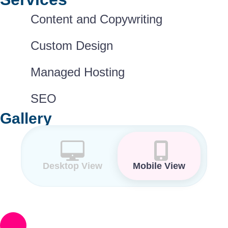
Content and Copywriting
Custom Design
Managed Hosting
SEO
Gallery
Desktop View
Mobile View