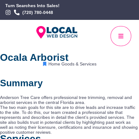
Turn Searches Into Sales!
(720) 780-0448
Ocala Arborist
Home Goods & Services
Summary
Anderson Tree Care offers professional tree trimming, removal and
arborist services in the central Florida area.
The two main goals for this site are to drive leads and increase traffic
to the site. To do this, our team created a professional site that
represents and describes in detail the client’s provided services. The
site also builds trust in potential clients by highlighting past work as
well as noting their licensure, certifications and insurance and showing
positive customer reviews.
Services