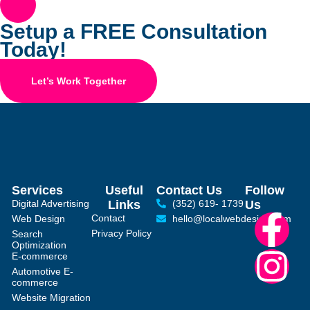
Setup a FREE Consultation
Today!
Let’s Work Together
Services
Useful
Contact Us
Follow
Digital Advertising
Links
(352) 619- 1739
Us
Contact
Web Design
hello@localwebdesign.com
Privacy Policy
Search
Optimization
E-commerce
Automotive E-
commerce
Website Migration