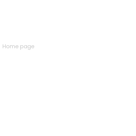
Home page
Home page