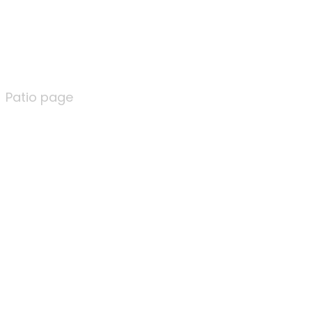
Patio page
Patio page