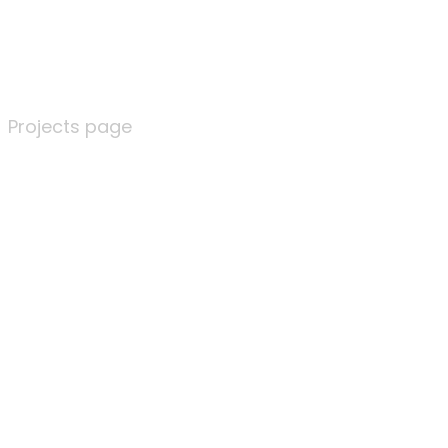
Projects page
Projects page