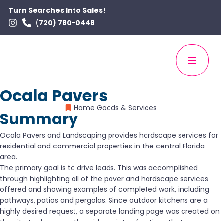
Turn Searches Into Sales!
(720) 780-0448
Ocala Pavers
Home Goods & Services
Summary
Ocala Pavers and Landscaping provides hardscape services for
residential and commercial properties in the central Florida
area.
The primary goal is to drive leads. This was accomplished
through highlighting all of the paver and hardscape services
offered and showing examples of completed work, including
pathways, patios and pergolas. Since outdoor kitchens are a
highly desired request, a separate landing page was created on