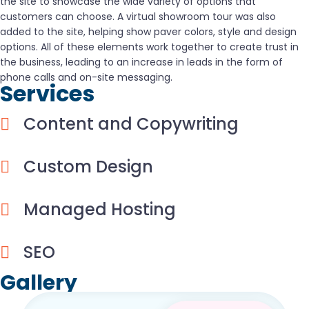
the site to showcase the wide variety of options that
customers can choose. A virtual showroom tour was also
added to the site, helping show paver colors, style and design
options. All of these elements work together to create trust in
the business, leading to an increase in leads in the form of
phone calls and on-site messaging.
Services
Content and Copywriting
Custom Design
Managed Hosting
SEO
Gallery