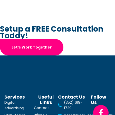
Setup a FREE Consultation
Today!
Let’s Work Together
Services
Useful
Contact Us
Follow
Links
Us
Digital
(352) 619-
Contact
Advertising
1739
Privacy