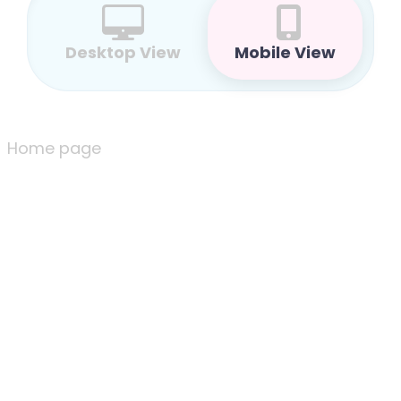
Desktop View
Mobile View
Home page
Home page