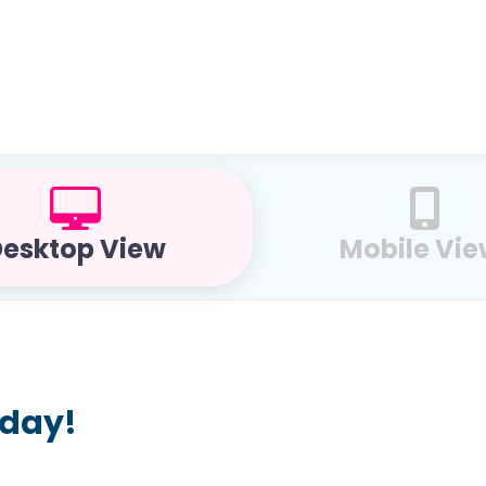
esktop View
Mobile Vi
oday!