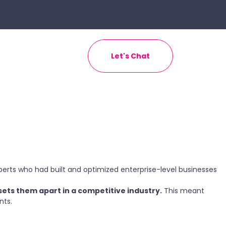
Let's Chat
ts who had built and optimized enterprise-level businesses
sets them apart in a competitive industry.
This meant
nts.