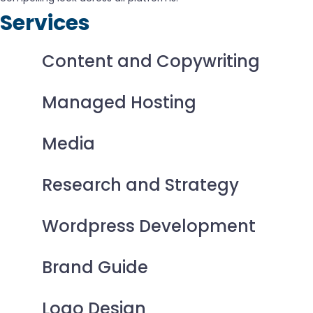
Services
Content and Copywriting
Managed Hosting
Media
Research and Strategy
Wordpress Development
Brand Guide
Logo Design