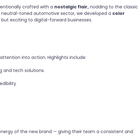
entionally crafted with a
nostalgic flair,
nodding to the classic
ial, neutral-toned automotive sector, we developed a
color
s but exciting to digital-forward businesses.
ttention into action. Highlights include:
 and tech solutions.
dibility
 energy of the new brand — giving their team a consistent and