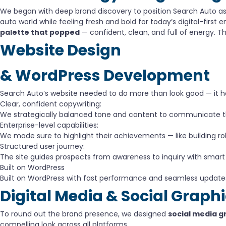
We began with deep brand discovery to position Search Auto a
auto world while feeling fresh and bold for today’s digital-fir
palette that popped
— confident, clean, and full of energy. The
Website Design
& WordPress Development
Search Auto’s website needed to do more than look good — it had 
Clear, confident copywriting:
We strategically balanced tone and content to communicate thei
Enterprise-level capabilities:
We made sure to highlight their achievements — like building r
Structured user journey:
The site guides prospects from awareness to inquiry with smart
Built on WordPress
Built on WordPress with fast performance and seamless update
Digital Media & Social Graph
To round out the brand presence, we designed
social media g
compelling look across all platforms.