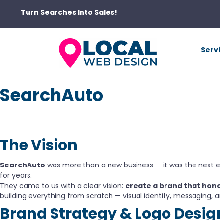
Turn Searches Into Sales!
Serv
SearchAuto
The Vision
SearchAuto
was more than a new business — it was the next 
for years.
They came to us with a clear vision:
create a brand that hono
building everything from scratch — visual identity, messaging, a
Brand Strategy & Logo Desig