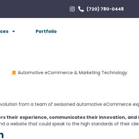
(720) 780-0448
ices
Portfolio
Automotive eCommerce & Marketing Technology
evolution from a team of seasoned automotive eCommerce exper
rs their
experience, communicates their innovation,
and 
nd a website that could speak to the high standards of their clie
n