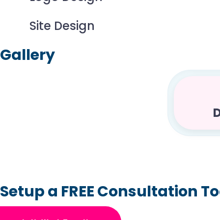
Site Design
Gallery
D
Setup a FREE Consultation T