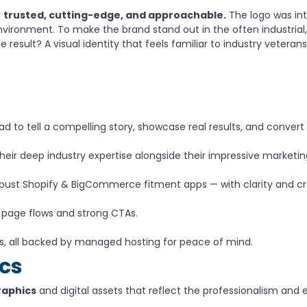
s
trusted, cutting-edge, and approachable.
The logo was int
st environment. To make the brand stand out in the often industr
 result? A visual identity that feels familiar to industry veteran
to tell a compelling story, showcase real results, and convert a
r deep industry expertise alongside their impressive marketing
obust Shopify & BigCommerce fitment apps — with clarity and cre
 page flows and strong CTAs.
s, all backed by managed hosting for peace of mind.
ics
raphics
and digital assets that reflect the professionalism and