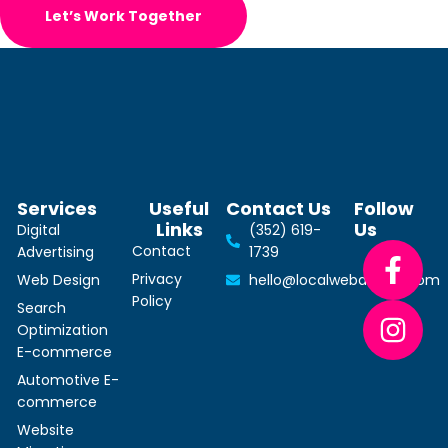
Let’s Work Together
Services
Useful
Contact Us
Follow
Links
Us
Digital
(352) 619-
Contact
Advertising
1739
Privacy
Web Design
hello@localwebdesign.com
Policy
Search
Optimization
E-commerce
Automotive E-
commerce
Website