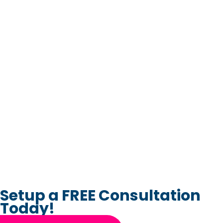
Setup a FREE Consultation
Today!