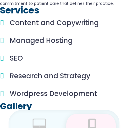
commitment to patient care that defines their practice.
Services
Content and Copywriting
Managed Hosting
SEO
Research and Strategy
Wordpress Development
Gallery