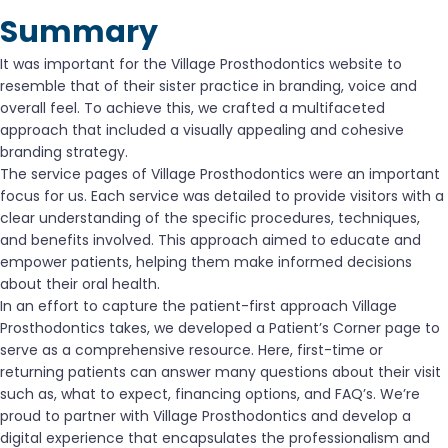
Summary
It was important for the Village Prosthodontics website to
resemble that of their sister practice in branding, voice and
overall feel. To achieve this, we crafted a multifaceted
approach that included a visually appealing and cohesive
branding strategy.
The service pages of Village Prosthodontics were an important
focus for us. Each service was detailed to provide visitors with a
clear understanding of the specific procedures, techniques,
and benefits involved. This approach aimed to educate and
empower patients, helping them make informed decisions
about their oral health.
In an effort to capture the patient-first approach Village
Prosthodontics takes, we developed a Patient’s Corner page to
serve as a comprehensive resource. Here, first-time or
returning patients can answer many questions about their visit
such as, what to expect, financing options, and FAQ’s. We’re
proud to partner with Village Prosthodontics and develop a
digital experience that encapsulates the professionalism and