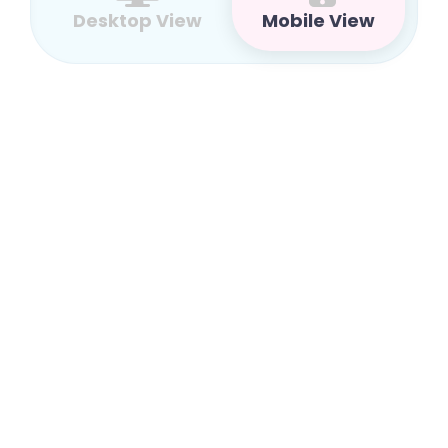
Desktop View
Mobile View