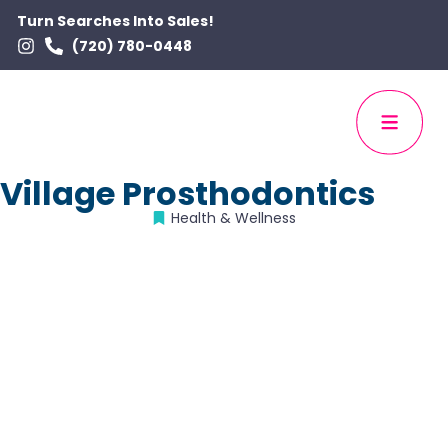
Turn Searches Into Sales!
(720) 780-0448
Village Prosthodontics
Health & Wellness