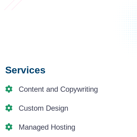
Services
Content and Copywriting
Custom Design
Managed Hosting