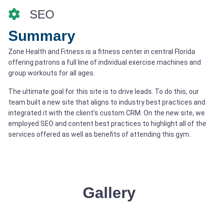
SEO
Summary
Zone Health and Fitness is a fitness center in central Florida
offering patrons a full line of individual exercise machines and
group workouts for all ages.
The ultimate goal for this site is to drive leads. To do this, our
team built a new site that aligns to industry best practices and
integrated it with the client’s custom CRM. On the new site, we
employed SEO and content best practices to highlight all of the
services offered as well as benefits of attending this gym.
Gallery