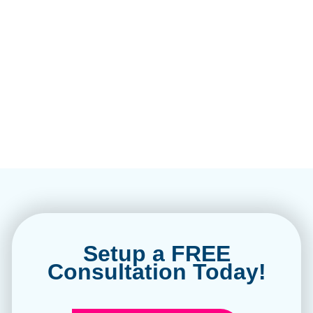
Setup a FREE
Consultation Today!