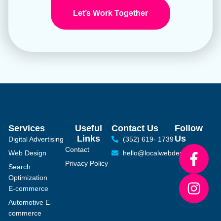
Let’s Work Together
Services
Useful
Contact Us
Follow
Links
Us
Digital Advertising
(352) 619- 1739
Contact
Web Design
hello@localwebdesign.com
Privacy Policy
Search
Optimization
E-commerce
Automotive E-
commerce