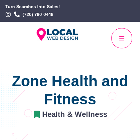
Turn Searches Into Sales!
(720) 780-0448
Zone Health and
Fitness
Health & Wellness