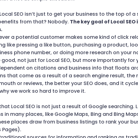
 Local SEO isn’t just to get your business to the top of 
 benefits from that? Nobody.
The key goal of Local SEO 
.
ever a potential customer makes some kind of click rel
g like pressing a like button, purchasing a product, l
siness phone number, or doing more research on your 
 good, not just for Local SEO, but more importantly for 
dependent on citations and business info that floats ar
ns that come as a result of a search engine result, the 
uth or reviews, the better your SEO does, and it cycles 
why we work so hard to improve it.
 that Local SEO is not just a result of Google searching.
ns in many places, like Google Maps, Bing and Bing Map
hese places draw from business listings to rank your bu
s Pages).
raditional sources for information and ranking as traditi