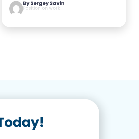
By Sergey Savin
Position on work
 Today!