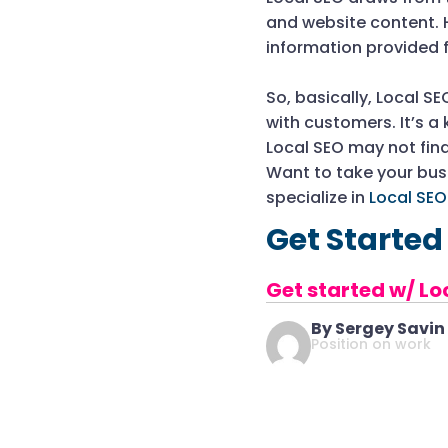
and website content. 
information provided 
So, basically, Local S
with customers. It’s a
Local SEO may not find
Want to take your busi
specialize in
Local SE
Get Started
Get started w/ Lo
By Sergey Savin
Position on work