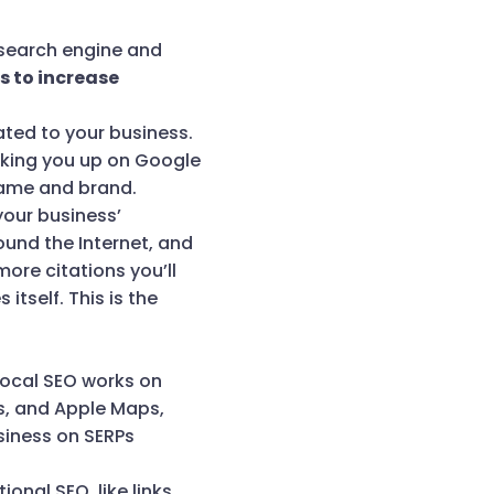
a search engine and
is to increase
ated to your business.
ooking you up on Google
name and brand.
your business’
ound the Internet, and
more citations you’ll
itself. This is the
 Local SEO works on
s, and Apple Maps,
siness on SERPs
onal SEO, like links