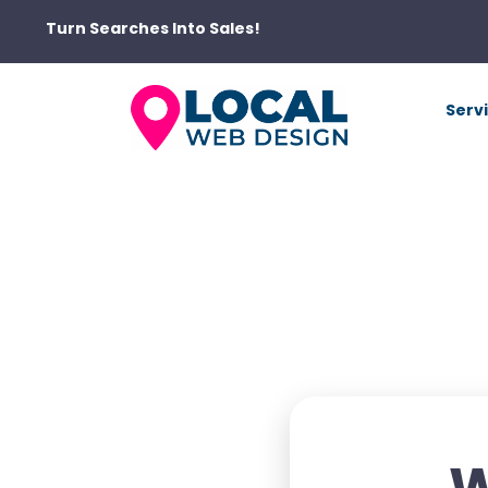
Turn Searches Into Sales!
Serv