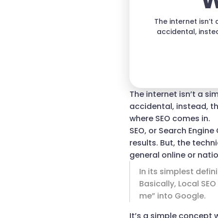
W
The internet isn’
accidental, inste
The internet isn’t a s
accidental, instead, th
where SEO comes in.
SEO, or Search Engine 
results. But, the techn
general online or nati
In its simplest defi
Basically, Local SE
me” into Google.
It’s a simple concept 