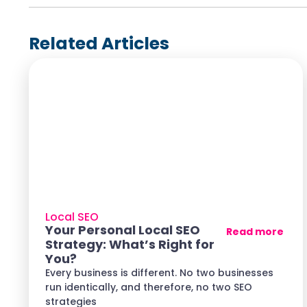
Related Articles
Local SEO
Your Personal Local SEO
Read more
Strategy: What’s Right for
You?
Every business is different. No two businesses
run identically, and therefore, no two SEO
strategies