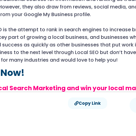
However, they also draw from reviews, social media, an
from your Google My Business profile.
EO is the attempt to rank in search engines to increase 
 key part of growing a local business, and businesses wh
 success as quickly as other businesses that put work i
ness to the next level through Local SEO but don’t hav
O
for many industries and would love to help you!
 Now!
cal Search Marketing and win your local ma
Copy Link