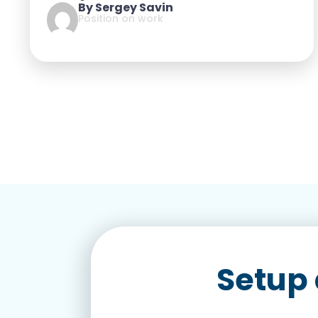
By Sergey Savin
Position on work
Setup 