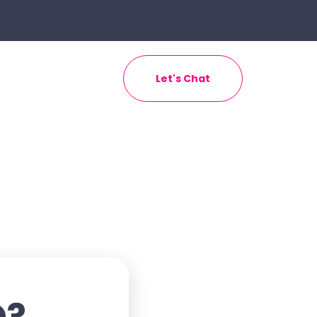
Let's Chat