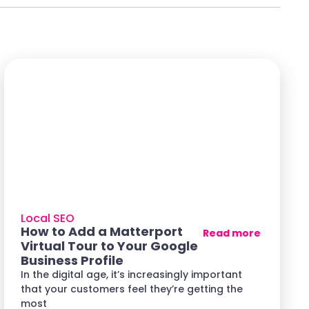
Local SEO
How to Add a Matterport
Read more
Virtual Tour to Your Google
Business Profile
In the digital age, it’s increasingly important
that your customers feel they’re getting the
most