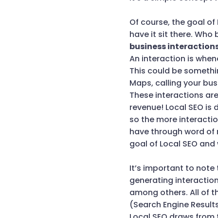
Of course, the goal of
have it sit there. Who
business interactions
An interaction is when
This could be somethin
Maps, calling your bu
These interactions are
revenue! Local SEO is 
so the more interactio
have through word of mo
goal of Local SEO and 
It’s important to note
generating interactio
among others. All of t
(Search Engine Result
Local SEO draws from t