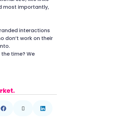
d most importantly,
branded interactions
o don’t work on their
nto.
e the time? We
rket.