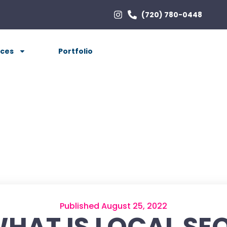
(720) 780-0448
ices
Portfolio
Published August 25, 2022