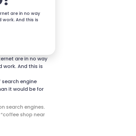
O?
rnet are in no way
 work. And this is
ternet are in no way
 work. And this is
f search engine
han it would be for
 on search engines.
 “coffee shop near