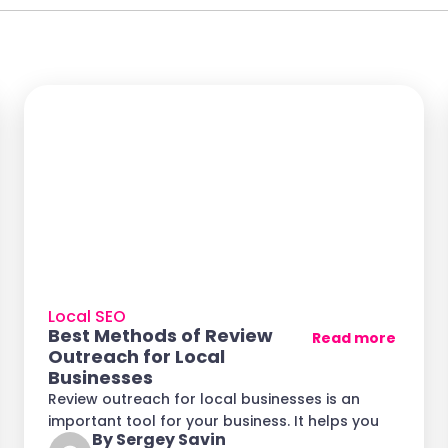
Local SEO
Best Methods of Review
Read more
Outreach for Local
Businesses
Review outreach for local businesses is an
important tool for your business. It helps you
By Sergey Savin