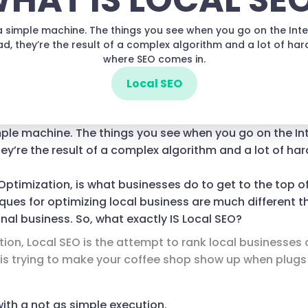
HAT IS LOCAL SE
t a simple machine. The things you see when you go on the Inte
ad, they’re the result of a complex algorithm and a lot of hard
where SEO comes in.
Local SEO
imple machine. The things you see when you go on the In
ey’re the result of a complex algorithm and a lot of hard
Optimization, is what businesses do to get to the top o
iques for optimizing local business are much different t
onal business. So, what exactly IS Local SEO?
nition, Local SEO is the attempt to rank local businesses
O is trying to make your coffee shop show up when plugs
with a not as simple execution.