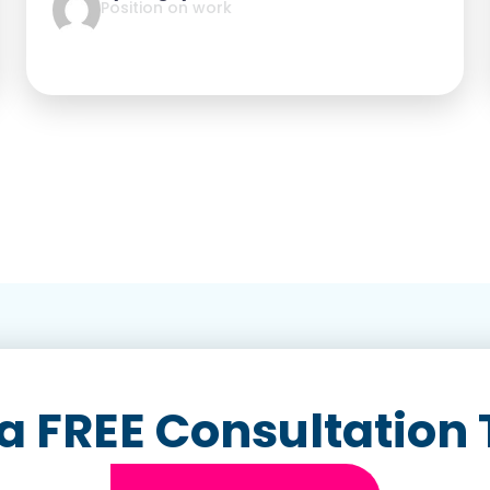
Position on work
a FREE Consultation