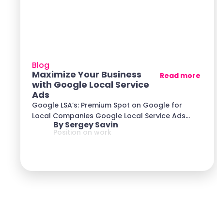
Blog
Maximize Your Business
Read more
with Google Local Service
Ads
Google LSA’s: Premium Spot on Google for
Local Companies Google Local Service Ads
By Sergey Savin
(LSA) is
Position on work