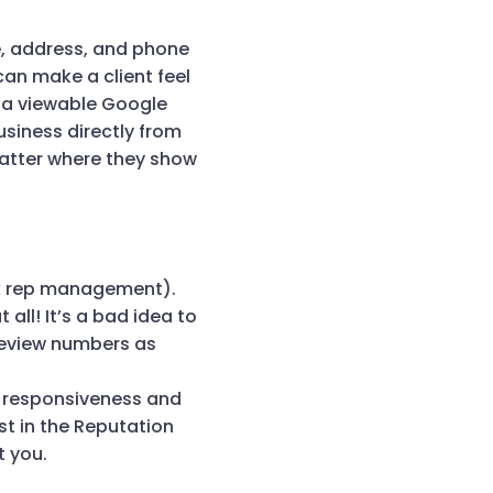
e, address, and phone
can make a client feel
 a viewable Google
siness directly from
matter where they show
link rep management).
all! It’s a bad idea to
review numbers as
f responsiveness and
st in the Reputation
t you.