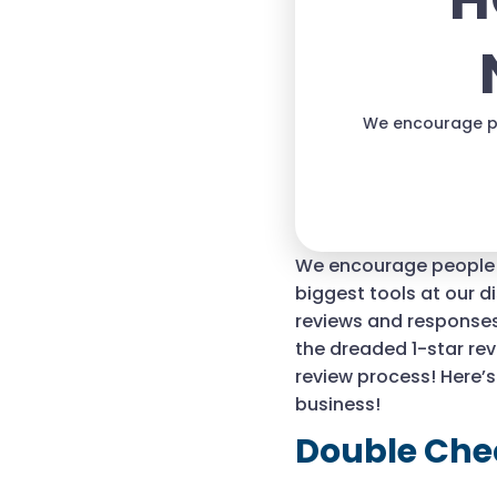
H
We encourage pe
We encourage people t
biggest tools at our d
reviews and responses
the dreaded 1-star revi
review process! Here’
business!
Double Che