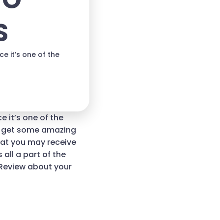
TO
S
 it’s one of the
 it’s one of the
ou get some amazing
hat you may receive
 all a part of the
 Review about your