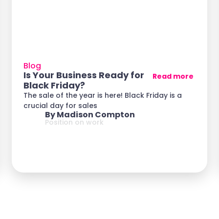
Blog
Is Your Business Ready for
Read more
Black Friday?
The sale of the year is here! Black Friday is a
crucial day for sales
By Madison Compton
Position on work