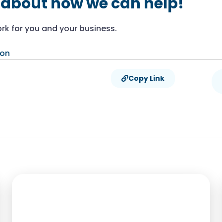
 about how we can help!
rk for you and your business.
ion
Copy Link