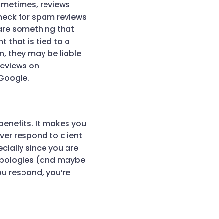
Sometimes, reviews
check for spam reviews
 are something that
t that is tied to a
n, they may be liable
 reviews on
 Google.
benefits. It makes you
er respond to client
cially since you are
 apologies (and maybe
ou respond, you’re