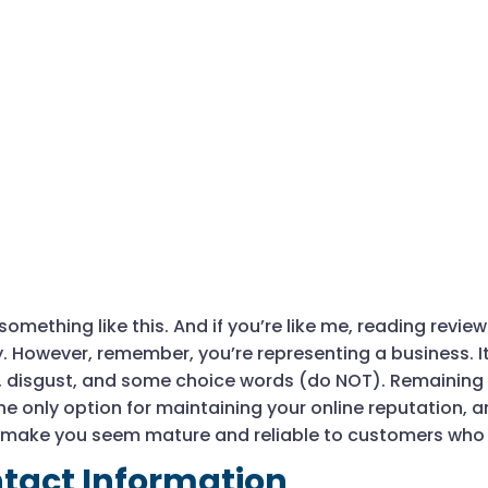
omething like this. And if you’re like me, reading revie
. However, remember, you’re representing a business. I
, disgust, and some choice words (do NOT). Remaining
he only option for maintaining your online reputation, an
make you seem mature and reliable to customers who a
tact Information