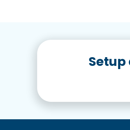
Setup 