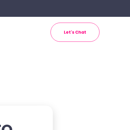
Let's Chat