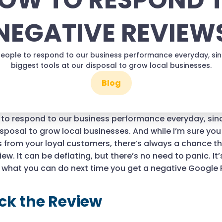
OW TO RESPOND 
NEGATIVE REVIEW
ople to respond to our business performance everyday, since
biggest tools at our disposal to grow local businesses.
Blog
o respond to our business performance everyday, since
isposal to grow local businesses. And while I’m sure y
 from your loyal customers, there’s always a chance t
ew. It can be deflating, but there’s no need to panic. It’s
s what you can do next time you get a negative Google
ck the Review