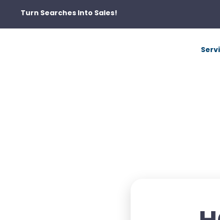
Turn Searches Into Sales!
Serv