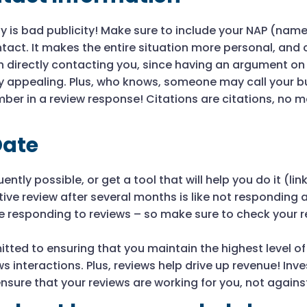
y is bad publicity! Make sure to include your NAP (nam
tact. It makes the entire situation more personal, and 
 directly contacting you, since having an argument on
ry appealing. Plus, who knows, someone may call your bu
ber in a review response! Citations are citations, no 
Date
ently possible, or get a tool that will help you do it (
ve review after several months is like not responding at 
re responding to reviews – so make sure to check your 
itted to ensuring that you maintain the highest level o
s interactions. Plus, reviews help drive up revenue! Inve
sure that your reviews are working for you, not agains