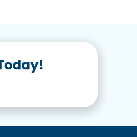
 Today!