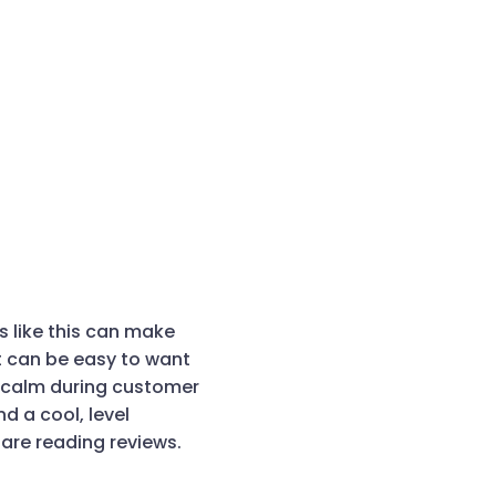
ws like this can make
t can be easy to want
 calm during customer
d a cool, level
re reading reviews.