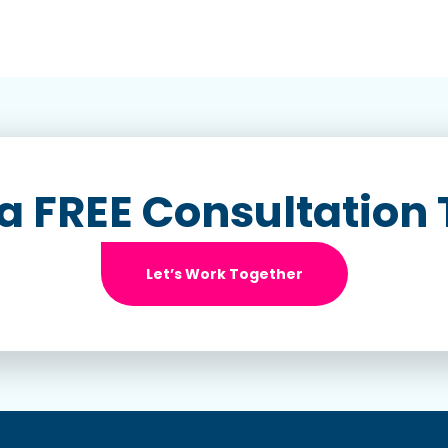
a FREE Consultation
Let’s Work Together