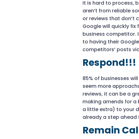
It is hard to process,
aren’t from reliable 
or reviews that don’t
Google will quickly fix 
business competitor. I
to having their Google
competitors’ posts vio
Respond!!!
85% of businesses will
seem more approachabl
reviews, it can be a g
making amends for a b
a little extra) to you
already a step ahead 
Remain Ca