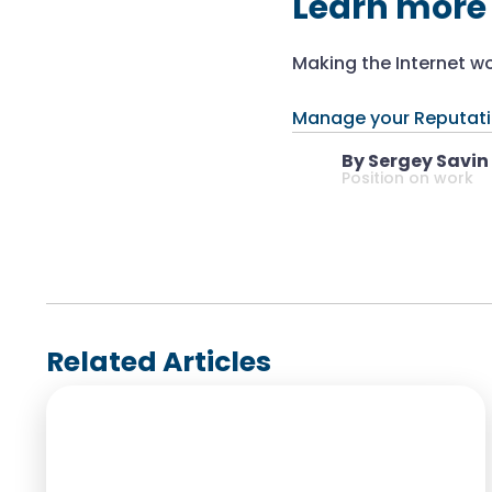
Learn more
Making the Internet wo
Manage your Reputat
By Sergey Savin
Position on work
Related Articles