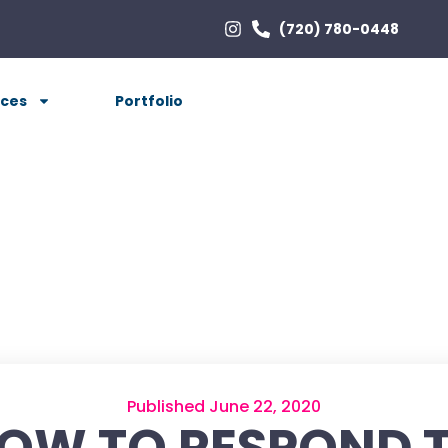
(720) 780-0448
ices
Portfolio
Published June 22, 2020