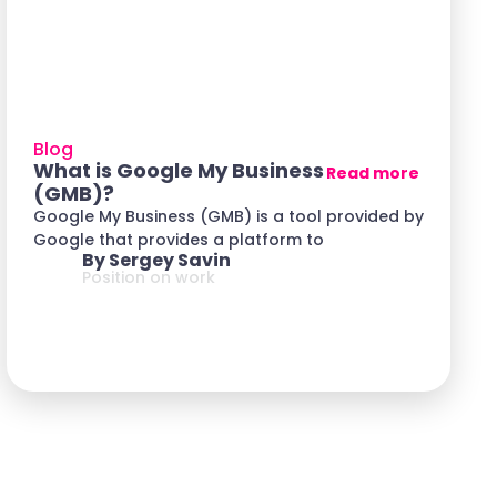
Blog
What is Google My Business
Read more
(GMB)?
Google My Business (GMB) is a tool provided by
Google that provides a platform to
By Sergey Savin
Position on work