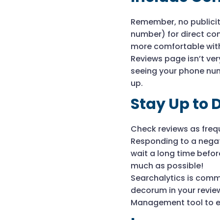
Remember, no publicit
number) for direct con
more comfortable with
Reviews page isn’t ve
seeing your phone num
up.
Stay Up to 
Check reviews as frequ
Responding to a negati
wait a long time befo
much as possible!
Searchalytics is comm
decorum in your review
Management tool to en