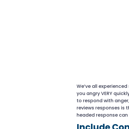
We’ve all experienced s
you angry VERY quickly
to respond with anger
reviews responses is t
headed response can 
Include Con