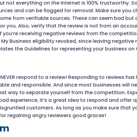
 but not everything on the Internet is 100% trustworthy. 
sources and can be flagged for removal. Make sure you 
 come from verifiable sources. These can seem bad but
for you. Also, verify that the review is not from an accoun
f you’re receiving negative reviews from the competitio
 My Business eligibility revoked, since leaving negative
lates the Guidelines for representing your business on
 NEVER respond to a review! Responding to reviews has 
e and responsible. And since most businesses will nev
reat way to separate yourself from the competition. Espe
ad experience, it’s a great idea to respond and offer
r disgruntled customers. As long as you make sure that y
for regaining angry reviewers good graces!
lm