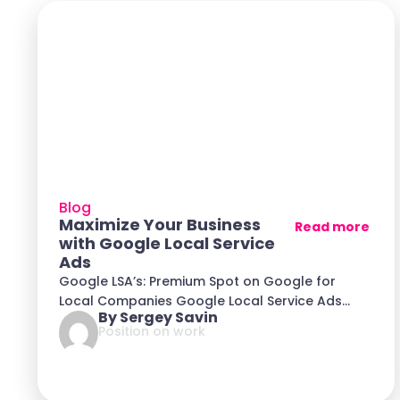
Blog
Maximize Your Business
Read more
with Google Local Service
Ads
Google LSA’s: Premium Spot on Google for
Local Companies Google Local Service Ads
By Sergey Savin
(LSA) is
Position on work