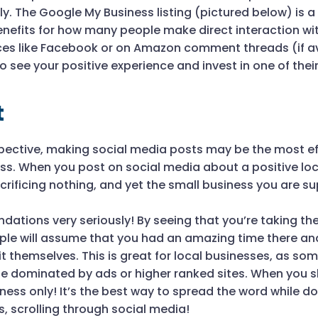
y. The Google My Business listing (pictured below) is a
benefits for how many people make direct interaction wi
aces like Facebook or on Amazon comment threads (if av
o see your positive experience and invest in one of thei
t
rspective, making social media posts may be the most ef
ess. When you post on social media about a positive lo
crificing nothing, and yet the small business you are s
ations very seriously! By seeing that you’re taking th
ple will assume that you had an amazing time there a
 themselves. This is great for local businesses, as som
be dominated by ads or higher ranked sites. When you s
ess only! It’s the best way to spread the word while d
, scrolling through social media!