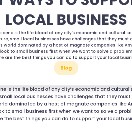
T WAYS TO SUPPO
LOCAL BUSINESS
scene is the life blood of any city’s economic and cultural scen
ture, small local businesses have challenges that they must
ess world dominated by a host of magnate companies like A
 look to small business first when we want to solve a proble
re are the best things you can do to support your local busi
Blog
e is the life blood of any city’s economic and cultural s
 small local businesses have challenges that they mus
world dominated by a host of magnate companies like 
ok to small business first when we want to solve a prob
e the best things you can do to support your local bus