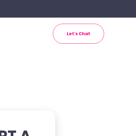
Let's Chat