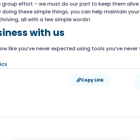
 group effort – we must do our part to keep them alive i
 By doing these simple things, you can help maintain you
hriving, all with a few simple words!
iness with us
w like you’ve never expected using tools you’ve never 
ics
Copy Link