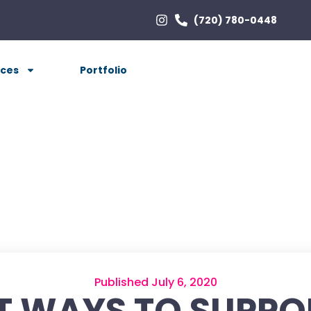
(720) 780-0448
ices
Portfolio
Published July 6, 2020