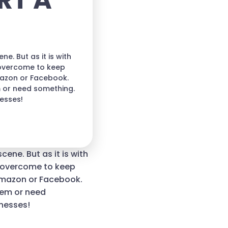
RT A
e. But as it is with
 overcome to keep
mazon or Facebook.
m or need something.
nesses!
cene. But as it is with
t overcome to keep
Amazon or Facebook.
lem or need
inesses!