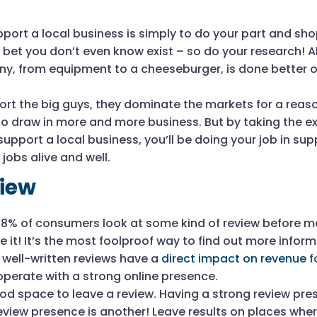
port a local business is simply to do your part and sho
I bet you don’t even know exist – so do your research! 
y, from equipment to a cheeseburger, is done better o
ort the big guys, they dominate the markets for a reas
o draw in more and more business. But by taking the ex
upport a local business, you’ll be doing your job in sup
obs alive and well.
view
88% of consumers look at some kind of review before m
e it! It’s the most foolproof way to find out more info
 well-written reviews have a
direct impact on revenue
f
operate with a strong online presence.
od space to leave a review. Having a strong review pres
eview presence is another! Leave results on places whe