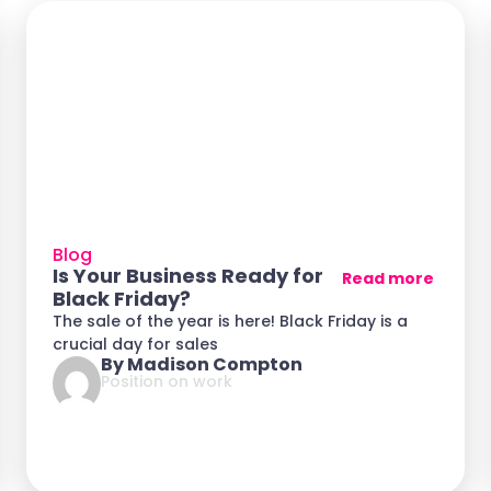
Blog
Is Your Business Ready for
Read more
Black Friday?
The sale of the year is here! Black Friday is a
crucial day for sales
By Madison Compton
Position on work