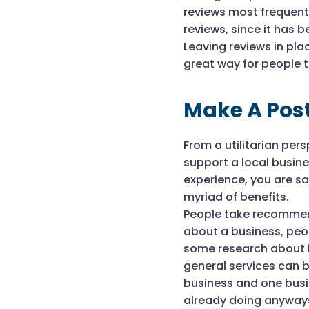
reviews most frequentl
reviews, since it has 
Leaving reviews in pl
great way for people t
Make A Pos
From a utilitarian pe
support a local busin
experience, you are sa
myriad of benefits.
People take recommend
about a business, peo
some research about it
general services can 
business and one busin
already doing anyways