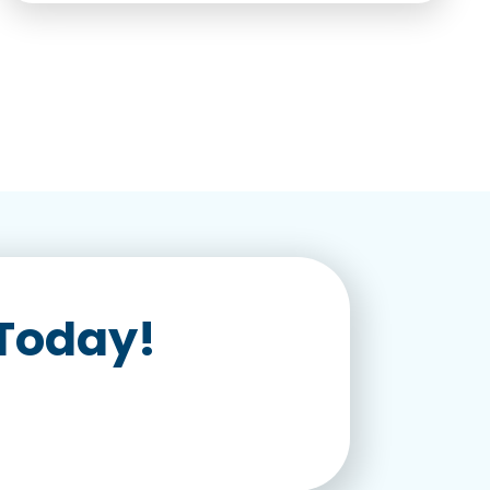
 Today!