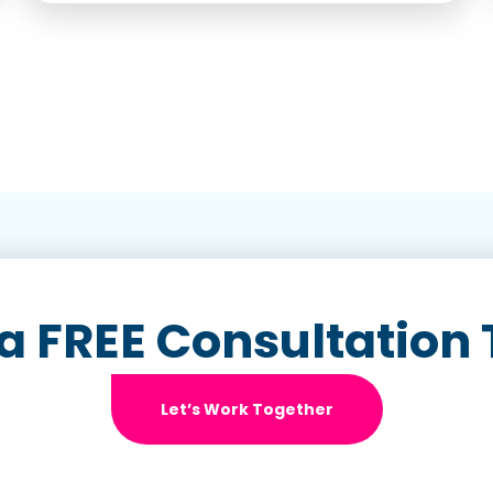
a FREE Consultation
Let’s Work Together