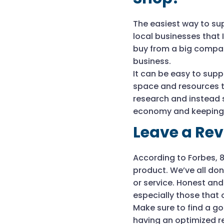
The easiest way to sup
local businesses that 
buy from a big compan
business.
It can be easy to supp
space and resources t
research and instead s
economy and keeping j
Leave a Re
According to Forbes, 
product. We’ve all don
or service. Honest and
especially those that 
Make sure to find a go
having an optimized r