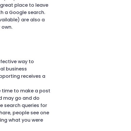
 great place to leave
th a Google search.
ailable) are also a
r own.
fective way to
cal business
upporting receives a
e time to make a post
nd may go and do
e search queries for
hare, people see one
oing what you were