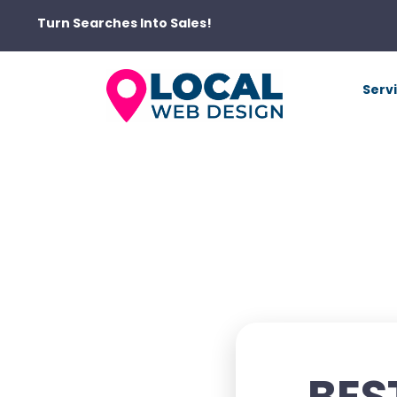
Turn Searches Into Sales!
Serv