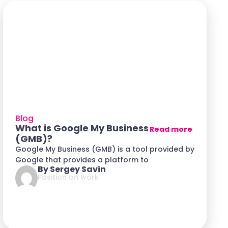
Blog
What is Google My Business
Read more
(GMB)?
Google My Business (GMB) is a tool provided by
Google that provides a platform to
By Sergey Savin
Position on work