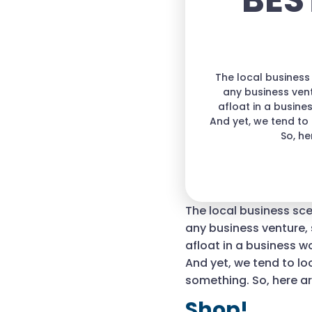
BES
The local business 
any business ven
afloat in a busin
And yet, we tend to
So, he
The local business scen
any business venture,
afloat in a business 
And yet, we tend to lo
something. So, here ar
Shop!