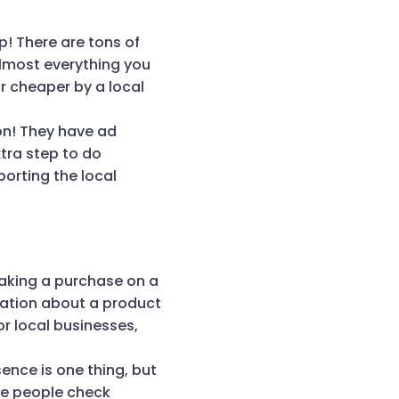
p! There are tons of
Almost everything you
r cheaper by a local
on! They have ad
tra step to do
porting the local
aking a purchase on a
rmation about a product
or local businesses,
ence is one thing, but
re people check