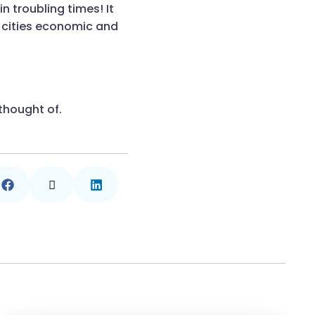
n troubling times! It
r cities economic and
thought of.