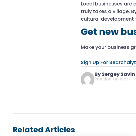
Local businesses are a
truly takes a village.
cultural development t
Get new bus
Make your business gro
Sign Up For Searchalyt
By Sergey Savin
Position on work
Related Articles