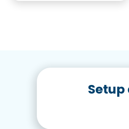
Setup 