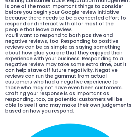
existing consumer base. Reputation management
is one of the most important things to consider
before you begin your Google review initiative
because there needs to be a concerted effort to
respond and interact with all or most of the
people that leave a review.
You’ll want to respond to both positive and
negative reviews, too. Responding to positive
reviews can be as simple as saying something
about how glad you are that they enjoyed their
experience with your business. Responding to a
negative review may take some extra time, but it
can help stave off future negativity. Negative
reviews can run the gammut from actual
customers who had a negative experience to
those who may not have even been customers.
Crafting your response is as important as
responding, too, as potential customers will be
able to see it and may make their own judgements
based on how you respond.