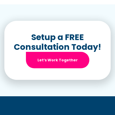
Setup a FREE
Consultation Today!
Let’s Work Together