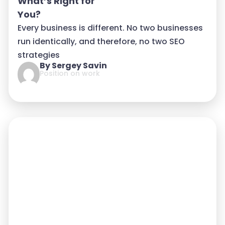
What’s Right for
You?
Every business is different. No two businesses
run identically, and therefore, no two SEO
strategies
By Sergey Savin
Position on work