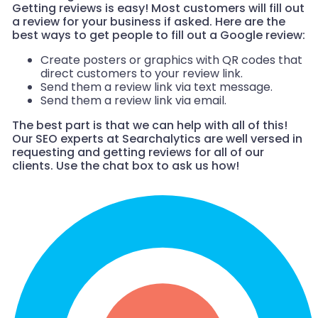
Getting reviews is easy! Most customers will fill out
a review for your business if asked. Here are the
best ways to get people to fill out a Google review:
Create posters or graphics with QR codes that
direct customers to your review link.
Send them a review link via text message.
Send them a review link via email.
The best part is that we can help with all of this!
Our SEO experts at Searchalytics are well versed in
requesting and getting reviews for all of our
clients. Use the chat box to ask us how!