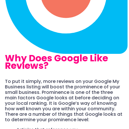
Why Does Google Like
Reviews?
To put it simply, more reviews on your Google My
Business listing will boost the prominence of your
small business. Prominence is one of the three
main factors Google looks at before deciding on
your local ranking. It is Google’s way of knowing
how well known you are within your community.
There are a number of things that Google looks at
to determine your prominence level: