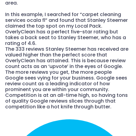
area.
In this example, I searched for “carpet cleaning
services ocala fl” and found that Stanley Steemer
claimed the top spot on my Local Pack.
OverlyClean has a perfect five-star rating but
takes a back seat to Stanley Steemer, who has a
rating of 4.6.
The 333 reviews Stanley Steemer has received are
valued higher than the perfect score that
OverlyClean has attained. This is because review
count acts as an ‘upvote’ in the eyes of Google.
The more reviews you get, the more people
Google sees vying for your business. Google sees
review count as a leading indicator of how
prominent you are within your community.
Competition is at an all-time high, so having tons
of quality Google reviews slices through that
competition like a hot knife through butter.