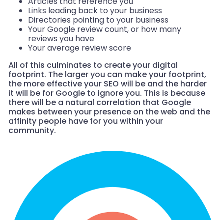
Articles that reference you
Links leading back to your business
Directories pointing to your business
Your Google review count, or how many
reviews you have
Your average review score
All of this culminates to create your digital
footprint. The larger you can make your footprint,
the more effective your SEO will be and the harder
it will be for Google to ignore you. This is because
there will be a natural correlation that Google
makes between your presence on the web and the
affinity people have for you within your
community.