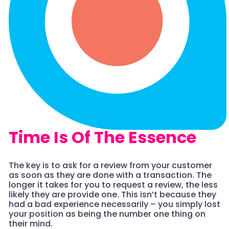
Time Is Of The Essence
The key is to ask for a review from your customer
as soon as they are done with a transaction. The
longer it takes for you to request a review, the less
likely they are provide one. This isn’t because they
had a bad experience necessarily – you simply lost
your position as being the number one thing on
their mind.