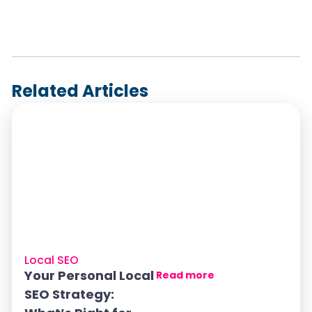
Related Articles
Local SEO
Your Personal Local
Read more
SEO Strategy: