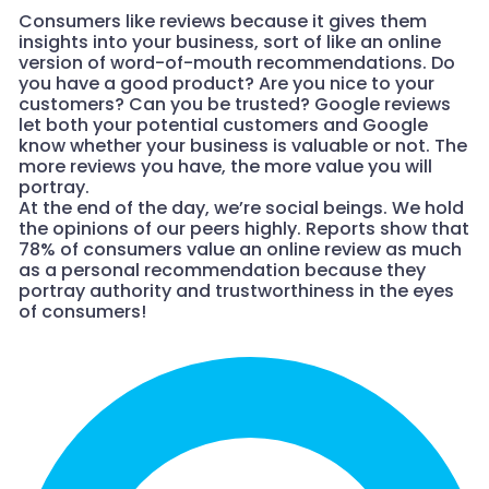
Consumers like reviews because it gives them
insights into your business, sort of like an online
version of word-of-mouth recommendations. Do
you have a good product? Are you nice to your
customers? Can you be trusted? Google reviews
let both your potential customers and Google
know whether your business is valuable or not. The
more reviews you have, the more value you will
portray.
At the end of the day, we’re social beings. We hold
the opinions of our peers highly. Reports show that
78% of consumers value an online review as much
as a personal recommendation because they
portray authority and trustworthiness in the eyes
of consumers!