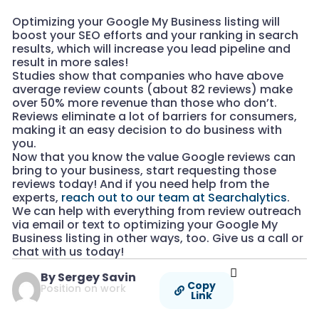
Optimizing your Google My Business listing will
boost your SEO efforts and your ranking in search
results, which will increase you lead pipeline and
result in more sales!
Studies show that companies who have above
average review counts (about 82 reviews) make
over 50% more revenue than those who don’t.
Reviews eliminate a lot of barriers for consumers,
making it an easy decision to do business with
you.
Now that you know the value Google reviews can
bring to your business, start requesting those
reviews today! And if you need help from the
experts,
reach out to our team at Searchalytics
.
We can help with everything from review outreach
via email or text to optimizing your Google My
Business listing in other ways, too. Give us a call or
chat with us today!
By Sergey Savin
Copy
Position on work
Link