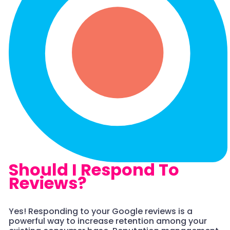
Should I Respond To
Reviews?
Yes! Responding to your Google reviews is a
powerful way to increase retention among your