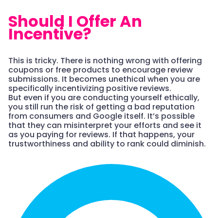
Should I Offer An
Incentive?
This is tricky. There is nothing wrong with offering
coupons or free products to encourage review
submissions. It becomes unethical when you are
specifically incentivizing positive reviews.
But even if you are conducting yourself ethically,
you still run the risk of getting a bad reputation
from consumers and Google itself. It’s possible
that they can misinterpret your efforts and see it
as you paying for reviews. If that happens, your
trustworthiness and ability to rank could diminish.