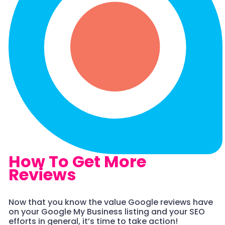
How To Get More
Reviews
Now that you know the value Google reviews have
on your Google My Business listing and your SEO
efforts in general, it’s time to take action!