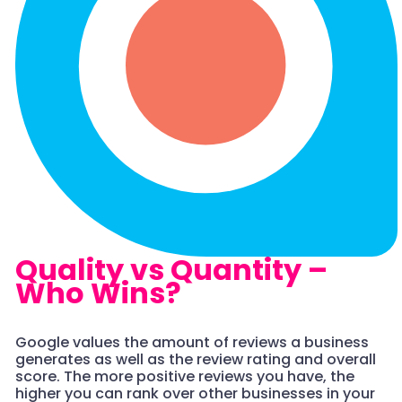
Quality vs Quantity –
Who Wins?
Google values the amount of reviews a business
generates as well as the review rating and overall
score. The more positive reviews you have, the
higher you can rank over other businesses in your