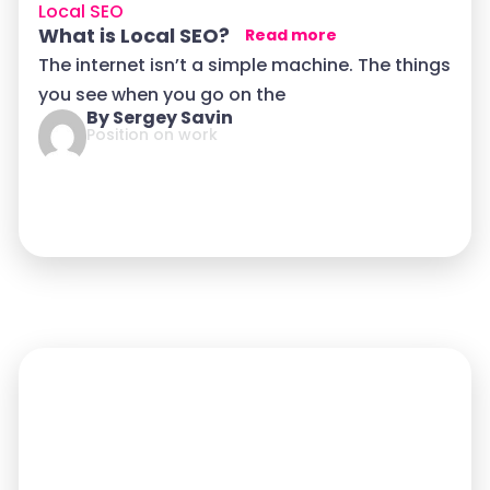
Local SEO
What is Local SEO?
Read more
The internet isn’t a simple machine. The things
you see when you go on the
By Sergey Savin
Position on work