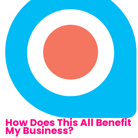
How Does This All Benefit
My Business?