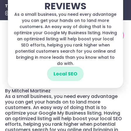
REVIEWS
Turn Searches Into Sales!
(720) 780-0448
As a small business, you need every advantage
you can get your hands on to land more
customers. An easy way of doing that is to
optimize your Google My Business listing. Having
an optimized listing will help boost your local
SEO efforts, helping you rank higher when
potential customers search for you online and
bringing in more leads than you know what to
do with.
Local SEO
By Mitchel Martinez
As a small business, you need every advantage
you can get your hands on to land more
customers. An easy way of doing that is to
optimize your Google My Business listing. Having
an optimized listing will help boost your local SEO
efforts, helping you rank higher when potential
customers search for you online and bringing in