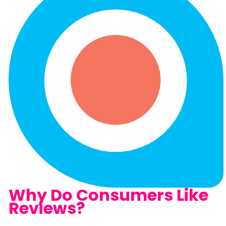
Why Do Consumers Like
Reviews?