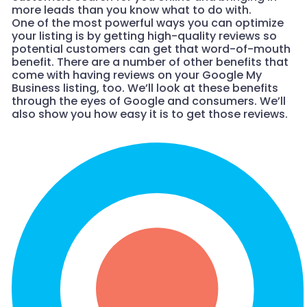
more leads than you know what to do with.
One of the most powerful ways you can optimize
your listing is by getting high-quality reviews so
potential customers can get that word-of-mouth
benefit. There are a number of other benefits that
come with having reviews on your Google My
Business listing, too. We’ll look at these benefits
through the eyes of Google and consumers. We’ll
also show you how easy it is to get those reviews.