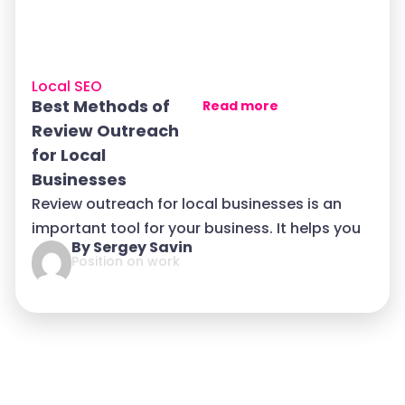
Local SEO
Best Methods of
Read more
Review Outreach
for Local
Businesses
Review outreach for local businesses is an
important tool for your business. It helps you
By Sergey Savin
Position on work