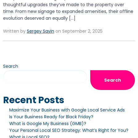
thoughtful upgrades they’ve made to the property over
time. From new signage to expanded amenities, their offline
evolution deserved an equally […]
Written by
Sergey Savin
on September 2, 2025
Search
Search
Recent Posts
Maximize Your Business with Google Local Service Ads
Is Your Business Ready for Black Friday?
What is Google My Business (GMB)?
Your Personal Local SEO Strategy: What’s Right for You?
What is Local SEO?