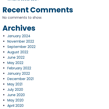
Recent Comments
No comments to show.
Archives
January 2024
November 2022
September 2022
August 2022
June 2022
May 2022
February 2022
January 2022
December 2021
May 2021
July 2020
June 2020
May 2020
April 2020