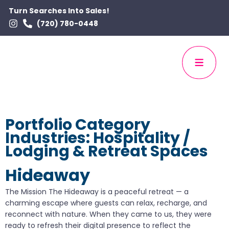
Turn Searches Into Sales!
(720) 780-0448
Portfolio Category
Industries:
Hospitality /
Lodging & Retreat Spaces
Hideaway
The Mission The Hideaway is a peaceful retreat — a
charming escape where guests can relax, recharge, and
reconnect with nature. When they came to us, they were
ready to refresh their digital presence to reflect the