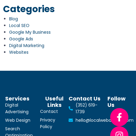
Categories
Blog
Local SEO
Google My Business
Google Ads
Digital Marketing
Websites
Services
Useful
Contact Us
Follow
Links
Us
Digital
(352) 619-
Contact
Advertising
1739
Privacy
Web Design
hello@localwebdesign.com
Policy
Search
Optimization