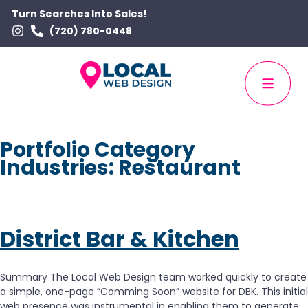
Turn Searches Into Sales!
(720) 780-0448
Portfolio Category
Industries:
Restaurant
District Bar & Kitchen
Summary The Local Web Design team worked quickly to create
a simple, one-page “Comming Soon” website for DBK. This initial
web presence was instrumental in enabling them to generate