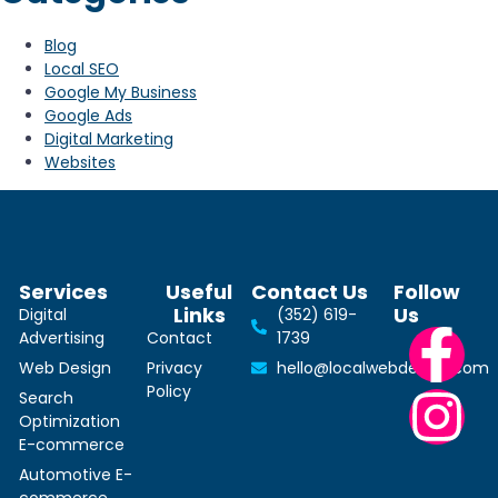
Blog
Local SEO
Google My Business
Google Ads
Digital Marketing
Websites
Services
Useful
Contact Us
Follow
Links
Us
Digital
(352) 619-
Advertising
Contact
1739
Web Design
Privacy
hello@localwebdesign.com
Policy
Search
Optimization
E-commerce
Automotive E-
commerce