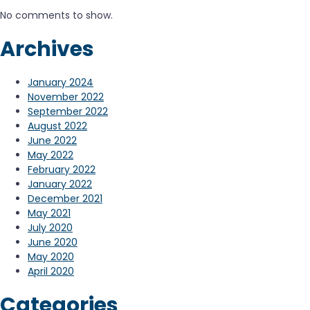
No comments to show.
Archives
January 2024
November 2022
September 2022
August 2022
June 2022
May 2022
February 2022
January 2022
December 2021
May 2021
July 2020
June 2020
May 2020
April 2020
Categories