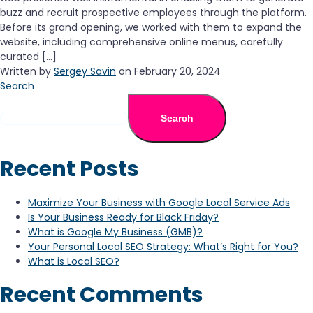
buzz and recruit prospective employees through the platform.
Before its grand opening, we worked with them to expand the
website, including comprehensive online menus, carefully
curated […]
Written by
Sergey Savin
on February 20, 2024
Search
Search
Recent Posts
Maximize Your Business with Google Local Service Ads
Is Your Business Ready for Black Friday?
What is Google My Business (GMB)?
Your Personal Local SEO Strategy: What’s Right for You?
What is Local SEO?
Recent Comments