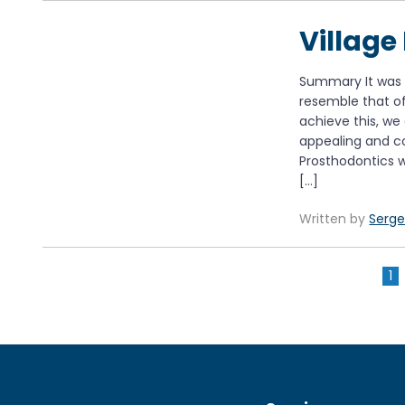
Village
Summary It was i
resemble that of 
achieve this, we
appealing and co
Prosthodontics w
[…]
Written by
Serge
1