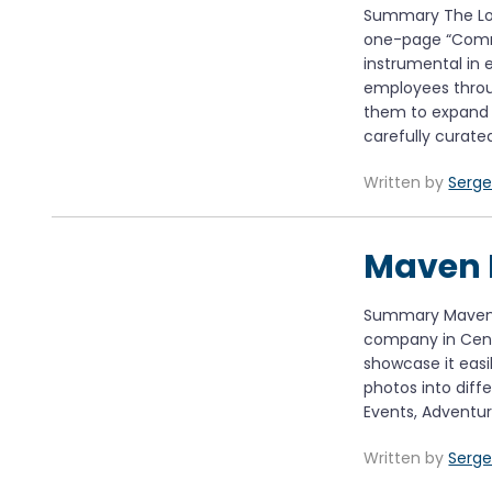
Summary The Loc
one-page “Commi
instrumental in 
employees throu
them to expand 
carefully curate
Written by
Serge
Maven 
Summary Maven 
company in Centra
showcase it easi
photos into diffe
Events, Adventur
Written by
Serge