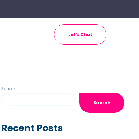
Let's Chat
Search
Search
Recent Posts