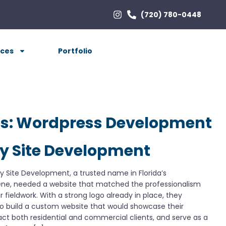
(720) 780-0448
ices
Portfolio
es:
Wordpress Development
ty Site Development
ty Site Development, a trusted name in Florida’s
ene, needed a website that matched the professionalism
r fieldwork. With a strong logo already in place, they
o build a custom website that would showcase their
tract both residential and commercial clients, and serve as a