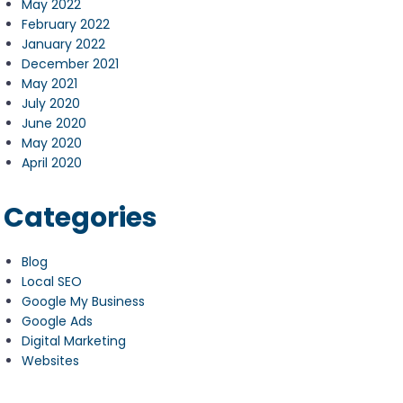
May 2022
February 2022
January 2022
December 2021
May 2021
July 2020
June 2020
May 2020
April 2020
Categories
Blog
Local SEO
Google My Business
Google Ads
Digital Marketing
Websites