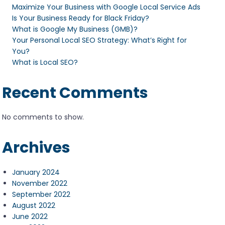
Maximize Your Business with Google Local Service Ads
Is Your Business Ready for Black Friday?
What is Google My Business (GMB)?
Your Personal Local SEO Strategy: What’s Right for
You?
What is Local SEO?
Recent Comments
No comments to show.
Archives
January 2024
November 2022
September 2022
August 2022
June 2022