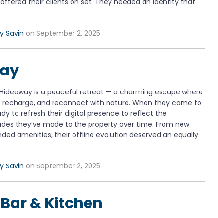
offered their clients on set. They needed an identity that
y Savin
on September 2, 2025
way
 Hideaway is a peaceful retreat — a charming escape where
x, recharge, and reconnect with nature. When they came to
dy to refresh their digital presence to reflect the
ades they’ve made to the property over time. From new
ded amenities, their offline evolution deserved an equally
y Savin
on September 2, 2025
t Bar & Kitchen