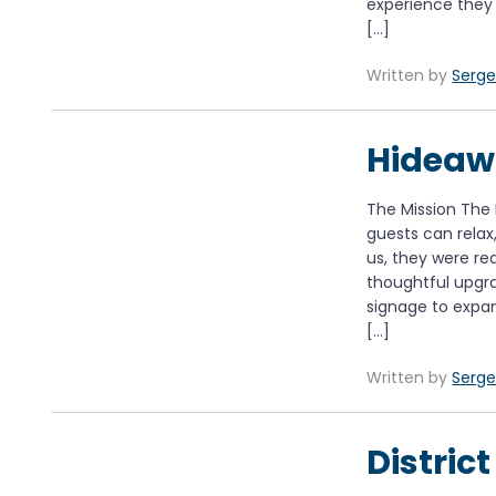
experience they 
[…]
Written by
Serge
Hidea
The Mission The
guests can rela
us, they were rea
thoughtful upgr
signage to expan
[…]
Written by
Serge
Distric