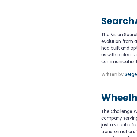
Search
The Vision Sear
evolution from
had built and op
us with a clear v
communicates th
Written by
Serge
Wheelh
The Challenge W
company serving
just a visual re
transformation. 