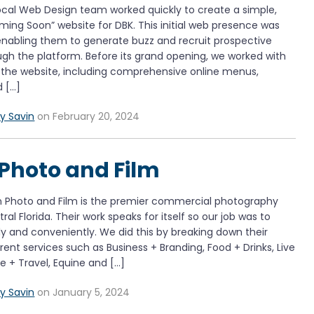
al Web Design team worked quickly to create a simple,
ng Soon” website for DBK. This initial web presence was
enabling them to generate buzz and recruit prospective
gh the platform. Before its grand opening, we worked with
the website, including comprehensive online menus,
d […]
y Savin
on February 20, 2024
Photo and Film
Photo and Film is the premier commercial photography
l Florida. Their work speaks for itself so our job was to
ly and conveniently. We did this by breaking down their
rent services such as Business + Branding, Food + Drinks, Live
e + Travel, Equine and […]
y Savin
on January 5, 2024