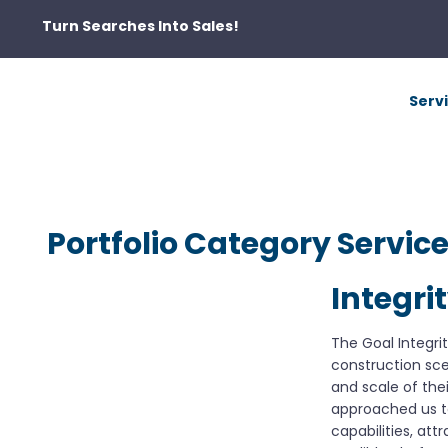
Turn Searches Into Sales!
Serv
Portfolio Category Servic
Integri
The Goal Integri
construction sc
and scale of thei
approached us t
capabilities, at