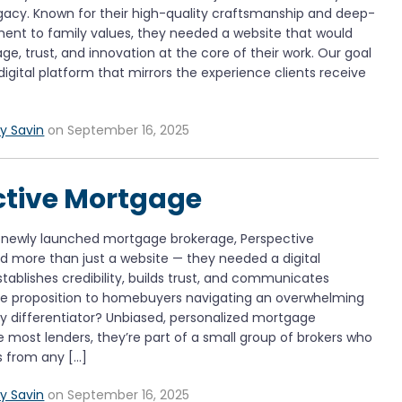
legacy. Known for their high-quality craftsmanship and deep-
nt to family values, they needed a website that would
age, trust, and innovation at the core of their work. Our goal
digital platform that mirrors the experience clients receive
y Savin
on September 16, 2025
ctive Mortgage
a newly launched mortgage brokerage, Perspective
 more than just a website — they needed a digital
tablishes credibility, builds trust, and communicates
lue proposition to homebuyers navigating an overwhelming
ey differentiator? Unbiased, personalized mortgage
ke most lenders, they’re part of a small group of brokers who
s from any […]
y Savin
on September 16, 2025