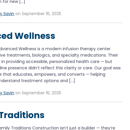
m for new […]
y Savin
on September 16, 2025
ed Wellness
dvanced Wellness is a modern infusion therapy center
tive treatments, biologics, and specialty medications. Their
d in providing accessible, personalized health care — but
line presence didn’t reflect this clarity or care. Our goal was
te that educates, empowers, and converts — helping
understand treatment options and […]
y Savin
on September 16, 2025
Traditions
ily Traditions Construction isn’t just a builder — they’re