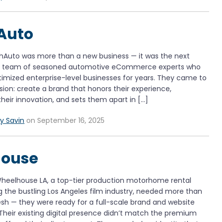
Auto
chAuto was more than a new business — it was the next
 a team of seasoned automotive eCommerce experts who
timized enterprise-level businesses for years. They came to
ision: create a brand that honors their experience,
eir innovation, and sets them apart in […]
y Savin
on September 16, 2025
ouse
heelhouse LA, a top-tier production motorhome rental
 the bustling Los Angeles film industry, needed more than
fresh — they were ready for a full-scale brand and website
Their existing digital presence didn’t match the premium