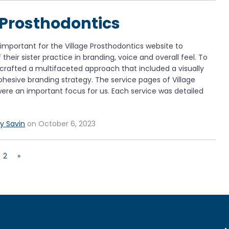
 Prosthodontics
mportant for the Village Prosthodontics website to
their sister practice in branding, voice and overall feel. To
 crafted a multifaceted approach that included a visually
hesive branding strategy. The service pages of Village
ere an important focus for us. Each service was detailed
y Savin
on October 6, 2023
2
»