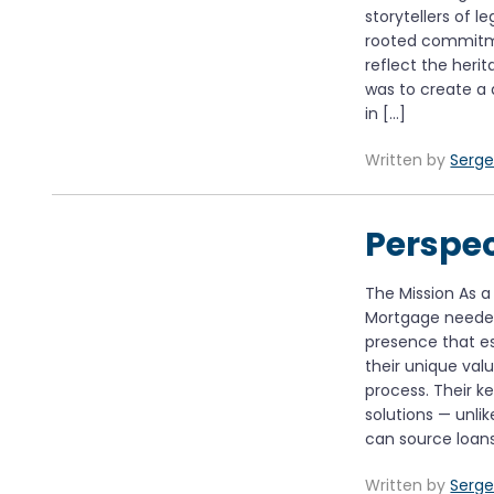
storytellers of 
rooted commitme
reflect the herit
was to create a 
in […]
Written by
Serge
Perspe
The Mission As 
Mortgage needed
presence that es
their unique va
process. Their k
solutions — unli
can source loan
Written by
Serge