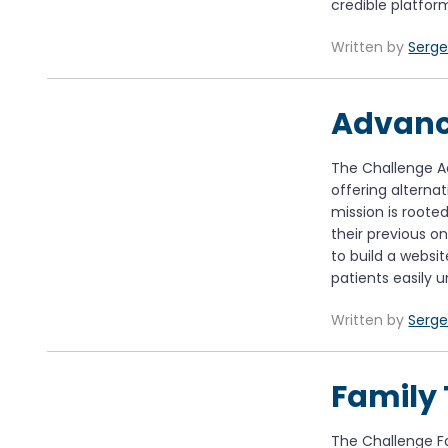
credible platfor
Written by
Serge
Advanc
The Challenge A
offering alterna
mission is roote
their previous on
to build a websi
patients easily 
Written by
Serge
Family 
The Challenge Fam